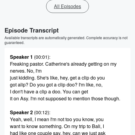
All Episodes
Episode Transcript
Available transcripts are automatically generated. Complete accuracy is not
guaranteed.
Speaker 1
(00:01)
:
Freaking pastor. Catherine's already getting on my
nerves. No, I'm
just kidding. She's like, hey, get a clip do you
got alip? Do you got a clip doo? I'm like, no,
I don't have a clip a doo. You can get
it on Asy. I'm not supposed to mention those though.
Speaker 2
(00:12)
:
Yeah, well, I mean I'm not too you know, you
want to know something. On my trip to Bali, I
had like one couple say, hey, can we just ask