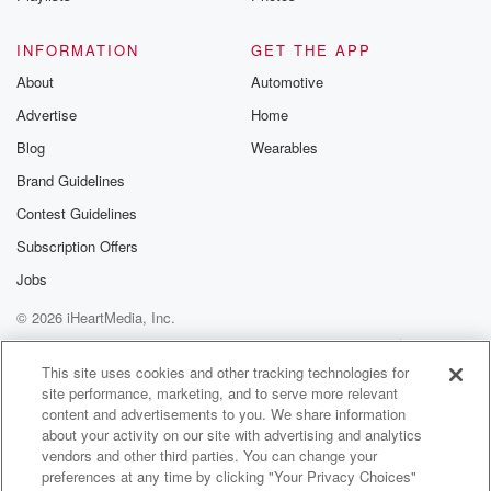
Speaker 2
(01:00)
:
INFORMATION
GET THE APP
We all are texting in some ideas of what I
About
Automotive
could get if I decided to get a tattoo, and
Advertise
Home
one makes a lot of sense. Jenny, write that down.
That makes more sense for me than good bit,
Blog
Wearables
because
Brand Guidelines
that's you.
Contest Guidelines
Speaker 3
(01:08)
:
Subscription Offers
That's true. That's not really me.
Jobs
© 2026 iHeartMedia, Inc.
Speaker 4
(01:09)
:
You know, it's not even me. I just kind of
Help
Privacy Policy
Your Privacy Choices
Terms of Use
AdChoices
took it and ran.
This site uses cookies and other tracking technologies for
site performance, marketing, and to serve more relevant
content and advertisements to you. We share information
Speaker 1
(01:13)
:
about your activity on our site with advertising and analytics
Somebody said Jenny should get a tattoo that says
vendors and other third parties. You can change your
instead
preferences at any time by clicking "Your Privacy Choices"