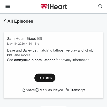
All Episodes
8am Hour - Good Bit
May 19, 2026
•
30 mins
Dave and Bailey get matching tattoos, we play a lot of old
bits, and more!
See
omnystudio.com/listener
for privacy information.
Listen
Share
Mark as Played
Transcript