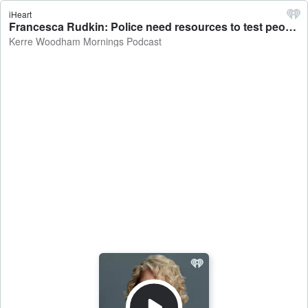
iHeart
Francesca Rudkin: Police need resources to test people and take them off the road - Kerre Woodham Mornings Podcast
Kerre Woodham Mornings Podcast