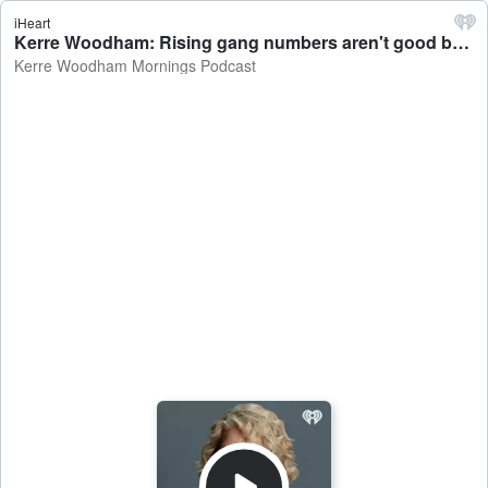
iHeart
Kerre Woodham: Rising gang numbers aren't good but the charges are - Kerre Woodham Mornings Podcast
Kerre Woodham Mornings Podcast