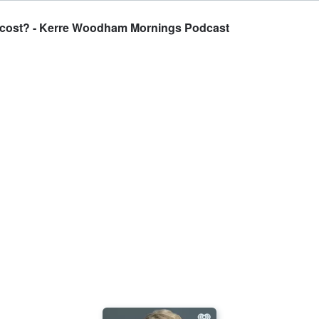
e cost? - Kerre Woodham Mornings Podcast