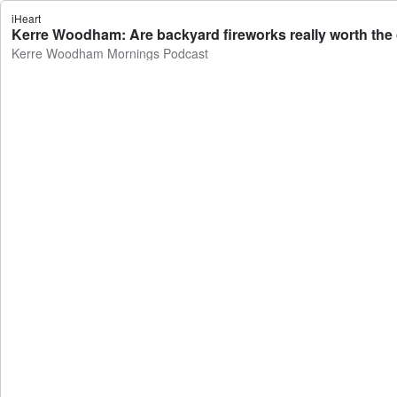
iHeart
Kerre Woodham: Are backyard fireworks really worth th
Kerre Woodham Mornings Podcast