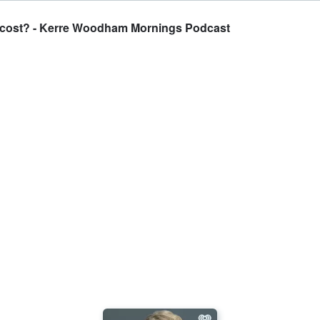
e cost? - Kerre Woodham Mornings Podcast