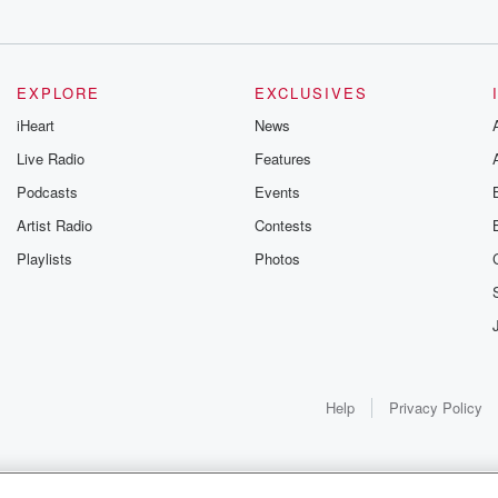
rt.
EXPLORE
EXCLUSIVES
iHeart
News
Live Radio
Features
Podcasts
Events
Artist Radio
Contests
Playlists
Photos
eal opportunity
Help
Privacy Policy