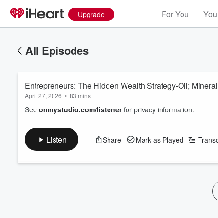
For You
Your
Upgrade
All Episodes
Entrepreneurs: The Hidden Wealth Strategy-Oil; Mineral
April 27, 2026
•
83 mins
See
omnystudio.com/listener
for privacy information.
Listen
Share
Mark as Played
Transc