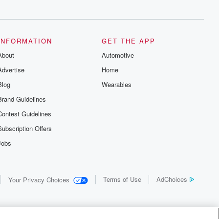
INFORMATION
GET THE APP
About
Automotive
Advertise
Home
Blog
Wearables
Brand Guidelines
Contest Guidelines
Subscription Offers
Jobs
Terms of Use
AdChoices
Your Privacy Choices