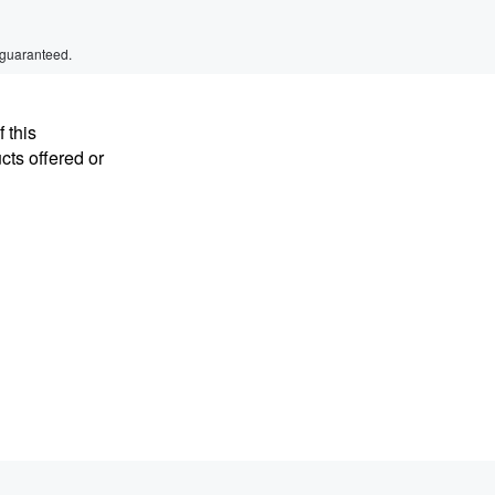
 guaranteed.
 this
cts offered or