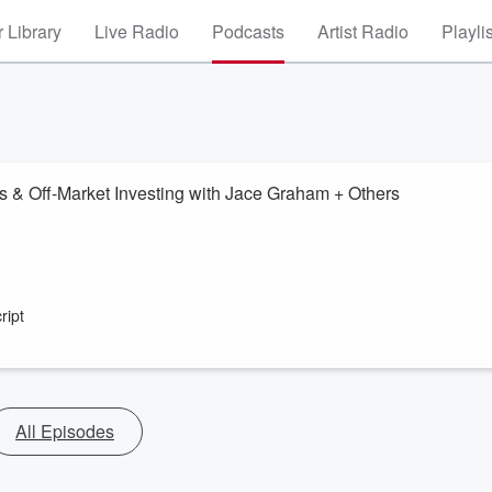
 Library
Live Radio
Podcasts
Artist Radio
Playli
s & Off-Market Investing with Jace Graham + Others
ript
All Episodes