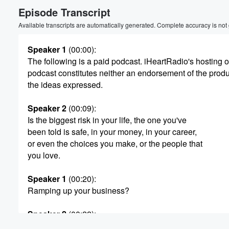
Episode Transcript
Volume
60%
Available transcripts are automatically generated. Complete accuracy is not
Speaker 1
(00:00)
:
The following is a paid podcast. iHeartRadio's hosting of
podcast constitutes neither an endorsement of the produ
the ideas expressed.
Speaker 2
(00:09)
:
Is the biggest risk in your life, the one you've
been told is safe, in your money, in your career,
or even the choices you make, or the people that
you love.
Speaker 1
(00:20)
:
Ramping up your business?
Speaker 2
(00:22)
:
The time is near. You've given it hard, Now get