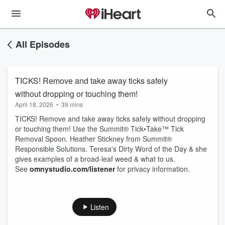
All Episodes
TICKS! Remove and take away ticks safely
without dropping or touching them!
April 18, 2026
•
39 mins
TICKS! Remove and take away ticks safely without dropping
or touching them! Use the Summit® Tick•Take™ Tick
Removal Spoon. Heather Stickney from Summit®
Responsible Solutions. Teresa's Dirty Word of the Day & she
gives examples of a broad-leaf weed & what to us.
See
omnystudio.com/listener
for privacy information.
Listen