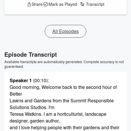
Share
Mark as Played
Transcript
All Episodes
Episode Transcript
Available transcripts are automatically generated. Complete accuracy is not
guaranteed.
Speaker 1
(00:10)
:
Good morning, Welcome back to the second hour of
Better
Lawns and Gardens from the Summit Responsible
Solutions Studios. I'm
Teresa Watkins. I am a horticulturist, landscape
designer, garden author,
and I love helping people with their gardens and their