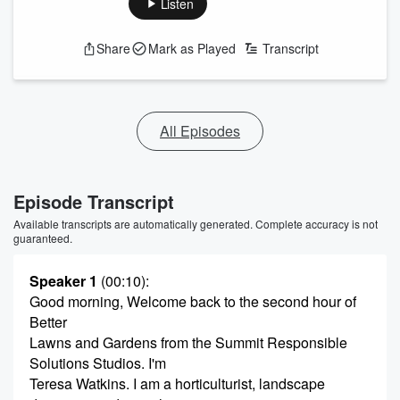
Listen
Share
Mark as Played
Transcript
All Episodes
Episode Transcript
Available transcripts are automatically generated. Complete accuracy is not
guaranteed.
Speaker 1
(00:10)
:
Good morning, Welcome back to the second hour of
Better
Lawns and Gardens from the Summit Responsible
Solutions Studios. I'm
Teresa Watkins. I am a horticulturist, landscape