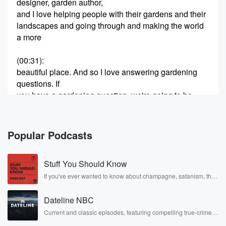
designer, garden author,
and I love helping people with their gardens and their
landscapes and going through and making the world
a more
(00:31)
:
beautiful place. And so I love answering gardening
questions. If
you have a gardening question, we're going to be
taking
it this hour one triple eight four five five, two
nine sixty seven, or you can text two three six
Popular Podcasts
eight zero. But it's time for the dirty word of
the day. And now it's time for the dirty word
Stuff You Should Know
(00:52)
:
If you've ever wanted to know about champagne, satanism, the
Stonewall Uprising, chaos theory, LSD, El Nino, true crime and
of the Day on Better Lawns and Gardens with Teresa
Rosa Parks, then look no further. Josh and Chuck have you
Watkins,
Dateline NBC
covered.
and the dirty word of the day is air layering.
Current and classic episodes, featuring compelling true-crime
mysteries, powerful documentaries and in-depth investigations.
Air layering. Air layering is an old method for