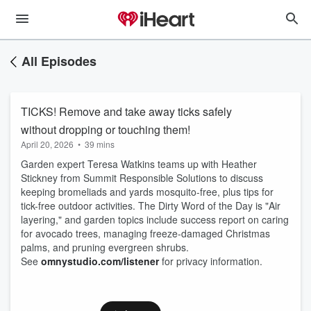
All Episodes
TICKS! Remove and take away ticks safely
without dropping or touching them!
April 20, 2026
•
39 mins
Garden expert Teresa Watkins teams up with Heather
Stickney from Summit Responsible Solutions to discuss
keeping bromeliads and yards mosquito-free, plus tips for
tick-free outdoor activities. The Dirty Word of the Day is "Air
layering," and garden topics include success report on caring
for avocado trees, managing freeze-damaged Christmas
palms, and pruning evergreen shrubs.
See
omnystudio.com/listener
for privacy information.