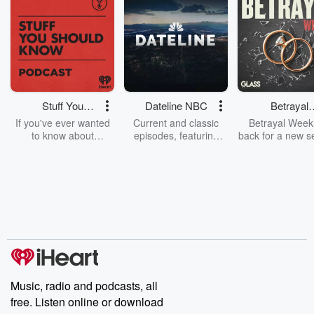
Stuff You
Dateline NBC
Betrayal
Should Know
Weekly
If you've ever wanted
Current and classic
Betrayal Weekl
to know about
episodes, featuring
back for a new s
champagne, satanism,
compelling true-crime
Every Thursd
the Stonewall Uprising,
mysteries, powerful
Betrayal Wee
chaos theory, LSD, El
documentaries and in-
shares first-h
Nino, true crime and
depth investigations.
accounts of br
Rosa Parks, then look
Follow now to get the
trust, shocki
no further. Josh and
latest episodes of
deceptions, an
Chuck have you
Dateline NBC
trail of destructi
covered.
completely free, or
leave behind. H
subscribe to Dateline
by Andrea Gun
Premium for ad-free
this weekly on
listening and exclusive
series digs into re
Music, radio and podcasts, all
bonus content:
stories of betray
DatelinePremium.com
the aftermath.
free. Listen online or download
stories of double