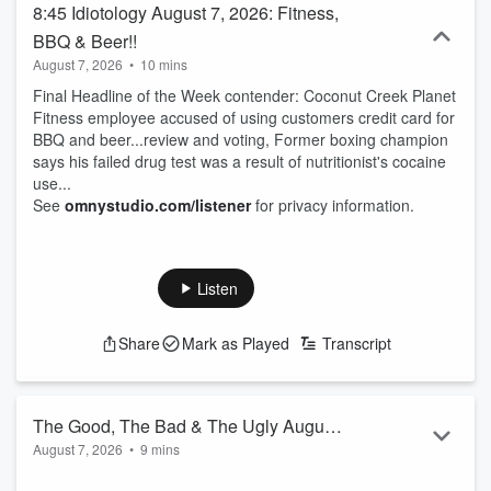
8:45 Idiotology August 7, 2026: Fitness,
BBQ & Beer!!
August 7, 2026
•
10 mins
Final Headline of the Week contender: Coconut Creek Planet
Fitness employee accused of using customers credit card for
BBQ and beer...review and voting, Former boxing champion
says his failed drug test was a result of nutritionist's cocaine
use...
See
omnystudio.com/listener
for privacy information.
Listen
Share
Mark as Played
Transcript
The Good, The Bad & The Ugly August
August 7, 2026
•
9 mins
7, 2026: Send em' to "Tire Island"
The Good, The Bad & The Ugly: It's that day of the week