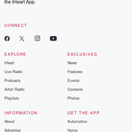
the iHeart App.
to dark discove
these are cauti
tales and accou
resilience agains
CONNECT
odds. From t
producers of 
critically accl
Betrayal seri
Betrayal Weekly
new episodes e
EXPLORE
EXCLUSIVES
Thursday. If you would
iHeart
News
like to share your
you can reach o
Live Radio
Features
the Betrayal Te
emailing them
Podcasts
Events
betrayalpod@gm
Artist Radio
Contests
m and follow u
Instagram a
Playlists
Photos
@betrayalpod
@glasspodcas
Please join o
INFORMATION
GET THE APP
Substack for addi
exclusive cont
About
Automotive
curated boo
Advertise
Home
recommendation