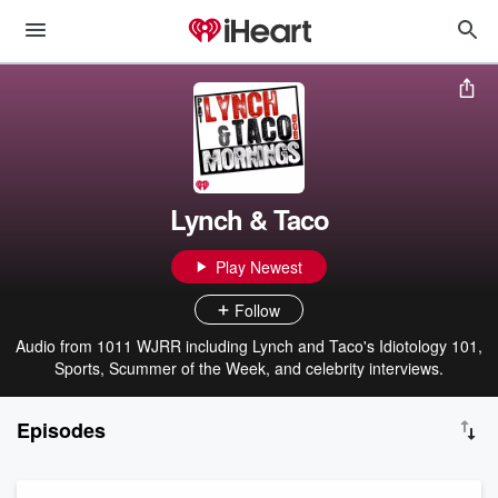
Lynch & Taco
Play Newest
Follow
Audio from 1011 WJRR including Lynch and Taco's Idiotology 101,
Sports, Scummer of the Week, and celebrity interviews.
Episodes