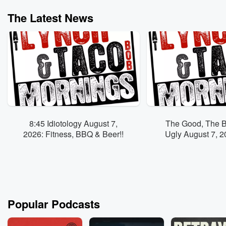
The Latest News
8:45 Idiotology August 7,
The Good, The 
2026: Fitness, BBQ & Beer!!
Ugly August 7, 2026
em' to "Tire 
Popular Podcasts