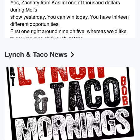
Yes, Zachary from Kasimi one of thousand dollars
during Mel's
show yesterday. You can win today. You have thirteen
different opportunities.
First one right around nine oh five, whereas we'd like
to say, ish nine oh five ish get the.
Lynch & Taco News
Speaker 4
(00:32)
:
Keywords and the term. At w j r R dot
com last week, this completely out there story popped
up
about a lawsuit that had been filed by a worker
at JP Morgan Financial. Well, we now know the
worker's
(00:52)
:
name who's filed this outrageous lawsuit. It's thirty five
year
old Shararu Rana. Some things have come light
about one Shiaru,