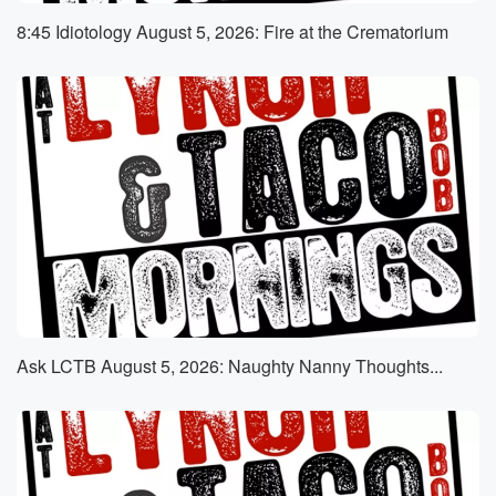
who claims that he for the last few years, has
8:45 Idiotology August 5, 2026: Fire at the Crematorium
been subjected against his will to basically acting as
a
sex slave to one of the female managers in the
(01:14)
:
office he works out of.
Speaker 3
(01:15)
:
When we've talked, when we talked about this before,
and
when you just teased it a moment ago, people were
comparing it to a horrible bosses. Oh my god, Jennifer
Aniston,
Ask LCTB August 5, 2026: Naughty Nanny Thoughts...
the allegations that RNA has made in specific things
that
he alleges occurred. Yeah, very detailed, very
detailed, and really