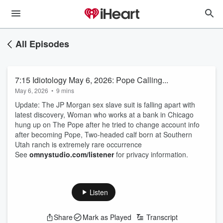
All Episodes
7:15 Idiotology May 6, 2026: Pope Calling...
May 6, 2026
•
9 mins
Update: The JP Morgan sex slave suit is falling apart with
latest discovery, Woman who works at a bank in Chicago
hung up on The Pope after he tried to change account info
after becoming Pope, Two-headed calf born at Southern
Utah ranch is extremely rare occurrence
See
omnystudio.com/listener
for privacy information.
Listen
Share
Mark as Played
Transcript