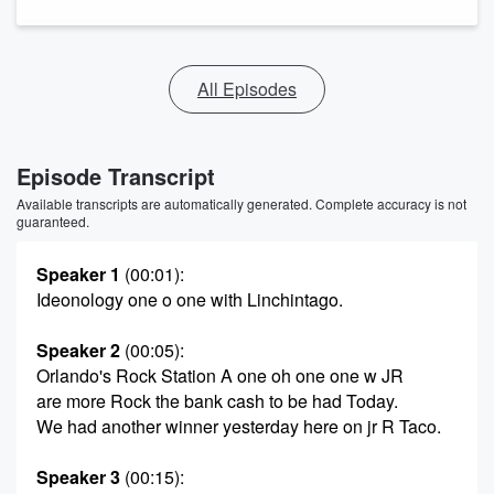
All Episodes
Episode Transcript
Available transcripts are automatically generated. Complete accuracy is not
guaranteed.
Speaker 1
(00:01)
:
Ideonology one o one with Linchintago.
Speaker 2
(00:05)
:
Orlando's Rock Station A one oh one one w JR
are more Rock the bank cash to be had Today.
We had another winner yesterday here on jr R Taco.
Speaker 3
(00:15)
: