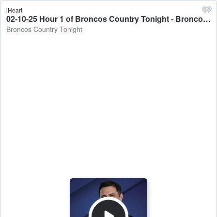
iHeart
02-10-25 Hour 1 of Broncos Country Tonight - Broncos Country Tonight
Broncos Country Tonight