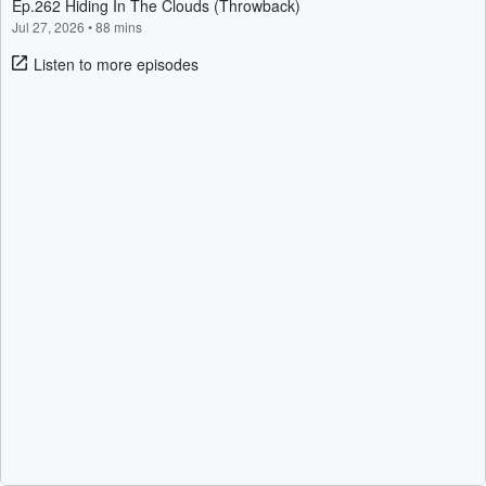
Ep.262 Hiding In The Clouds (Throwback)
Jul 27, 2026
•
88 mins
Listen to more episodes