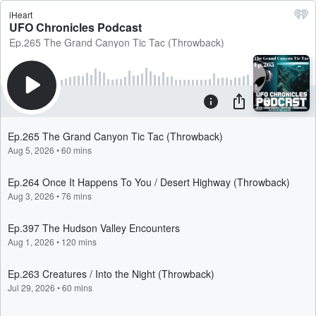
iHeart
UFO Chronicles Podcast
Ep.265 The Grand Canyon Tic Tac (Throwback)
Ep.265 The Grand Canyon Tic Tac (Throwback)
Aug 5, 2026
•
60 mins
Ep.264 Once It Happens To You / Desert Highway (Throwback)
Aug 3, 2026
•
76 mins
Ep.397 The Hudson Valley Encounters
Aug 1, 2026
•
120 mins
Ep.263 Creatures / Into the Night (Throwback)
Jul 29, 2026
•
60 mins