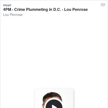
iHeart
4PM - Crime Plummeting in D.C. - Lou Penrose
Lou Penrose