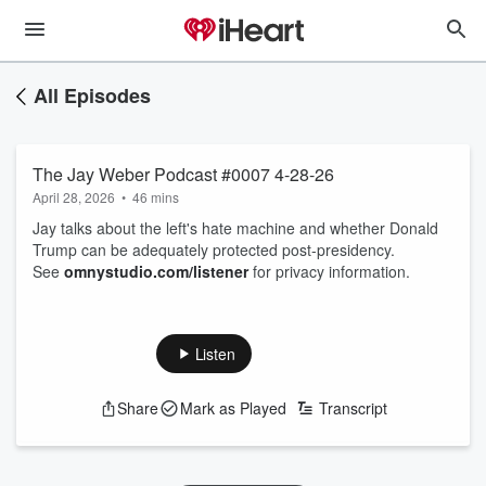
All Episodes
The Jay Weber Podcast #0007 4-28-26
April 28, 2026
•
46 mins
Jay talks about the left's hate machine and whether Donald
Trump can be adequately protected post-presidency.
See
omnystudio.com/listener
for privacy information.
Listen
Share
Mark as Played
Transcript