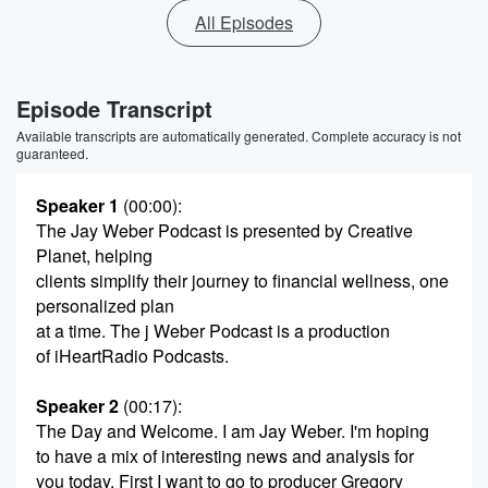
All Episodes
Episode Transcript
Available transcripts are automatically generated. Complete accuracy is not
guaranteed.
Speaker 1
(00:00)
:
The Jay Weber Podcast is presented by Creative
Planet, helping
clients simplify their journey to financial wellness, one
personalized plan
at a time. The j Weber Podcast is a production
of iHeartRadio Podcasts.
Speaker 2
(00:17)
:
The Day and Welcome. I am Jay Weber. I'm hoping
to have a mix of interesting news and analysis for
you today. First I want to go to producer Gregory