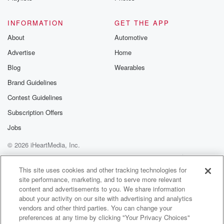
and forth.
INFORMATION
GET THE APP
Speaker 2
(01:35)
:
About
Automotive
It is, and we're there daily posting. So all right,
Advertise
Home
Assassination attempt number three occurred a few
days ago already,
Blog
Wearables
but it's still the dominant news topic. And since I
Brand Guidelines
have some unique musings related to that, I'm going
Contest Guidelines
to
spend a few minutes on that today. You know, I
Subscription Offers
think the most important point to be made of this
Jobs
shooter is one that I've heard all sorts of pundits make,
© 2026 iHeartMedia, Inc.
and they're right based on this guy's manifesto. The
guy
Help
Privacy Policy
Your Privacy Choices
Terms of Use
AdChoices
This site uses cookies and other tracking technologies for
site performance, marketing, and to serve more relevant
(01:58)
:
content and advertisements to you. We share information
who was so motivated to kill President this time was
about your activity on our site with advertising and analytics
just one of today's sort of garden variety Democrats,
vendors and other third parties. You can change your
and
preferences at any time by clicking "Your Privacy Choices"