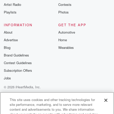
Artist Radio
Contests
Playlists
Photos
INFORMATION
GET THE APP
About
Automotive
Advertise
Home
Blog
Wearables
Brand Guidelines
Contest Guidelines
Subscription Offers
Jobs
© 2026 iHeartMedia, Inc.
Help
Privacy Policy
Your Privacy Choices
Terms of Use
AdChoices
This site uses cookies and other tracking technologies for
site performance, marketing, and to serve more relevant
content and advertisements to you. We share information