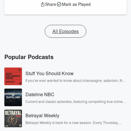
Share
Mark as Played
All Episodes
Popular Podcasts
Stuff You Should Know
If you've ever wanted to know about champagne, satanism, the
Stonewall Uprising, chaos theory, LSD, El Nino, true crime and
Rosa Parks, then look no further. Josh and Chuck have you
Dateline NBC
covered.
Current and classic episodes, featuring compelling true-crime
mysteries, powerful documentaries and in-depth investigations.
Follow now to get the latest episodes of Dateline NBC
Betrayal Weekly
completely free, or subscribe to Dateline Premium for ad-free
listening and exclusive bonus content: DatelinePremium.com
Betrayal Weekly is back for a new season. Every Thursday,
Betrayal Weekly shares first-hand accounts of broken trust,