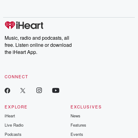
shocking deceptions, and the trail of destruction they leave
behind. Hosted by Andrea Gunning, this weekly ongoing series
digs into real-life stories of betrayal and the aftermath. From
stories of double lives to dark discoveries, these are cautionary
tales and accounts of resilience against all odds. From the
producers of the critically acclaimed Betrayal series, Betrayal
Weekly drops new episodes every Thursday. If you would like to
share your story, you can reach out to the Betrayal Team by
Music, radio and podcasts, all
emailing them at betrayalpod@gmail.com and follow us on
free. Listen online or download
Instagram at @betrayalpod and @glasspodcasts. Please join
our Substack for additional exclusive content, curated book
the iHeart App.
recommendations, and community discussions. Sign up FREE
by clicking this link Beyond Betrayal Substack. Join our
community dedicated to truth, resilience, and healing. Your
voice matters! Be a part of our Betrayal journey on Substack.
CONNECT
EXPLORE
EXCLUSIVES
iHeart
News
Live Radio
Features
Podcasts
Events