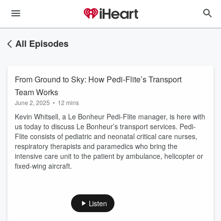
All Episodes
From Ground to Sky: How Pedi-Flite’s Transport
Team Works
June 2, 2025
•
12 mins
Kevin Whitsell, a Le Bonheur Pedi-Flite manager, is here with
us today to discuss Le Bonheur’s transport services. Pedi-
Flite consists of pediatric and neonatal critical care nurses,
respiratory therapists and paramedics who bring the
intensive care unit to the patient by ambulance, helicopter or
fixed-wing aircraft.
Listen