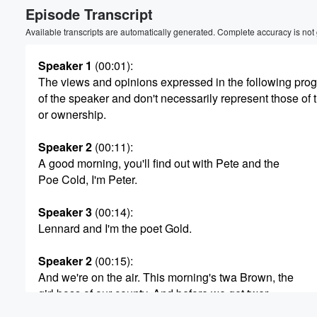
Episode Transcript
Volume
60%
Available transcripts are automatically generated. Complete accuracy is not
Speaker 1
(00:01)
:
The views and opinions expressed in the following pr
of the speaker and don't necessarily represent those of 
or ownership.
Speaker 2
(00:11)
:
A good morning, you'll find out with Pete and the
Poe Cold, I'm Peter.
Speaker 3
(00:14)
:
Lennard and I'm the poet Gold.
Speaker 2
(00:15)
:
And we're on the air. This morning's twa Brown, the
girl boss of our county. And before we get twer,
we're going to go right to the poet Gold for