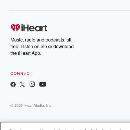
her weekly poem prayer incantation. Gold, let it roll.
Speaker 1
(00:27)
:
So I'm gonna give a short verse from be the
poem Outside from my book, Be the poem living beyon
our fears. Imagine sunsets with orange hues across the 
Music, radio and podcasts, all
when the stars as sind, the blanket the night, when
free. Listen online or download
things go dark. Be the light in your life, Be
the iHeart App.
the poem.
Speaker 2
(00:45)
:
CONNECT
Wait a poem, And so, Harry, you have many poems
in your life and they're all you. Well, give us
a sense of that MONARCHA girl boss? What does it
mean to be a girl boy.
© 2026 iHeartMedia, Inc.
Speaker 4
(01:00)
:
It's exactly what Gold said, being the light.