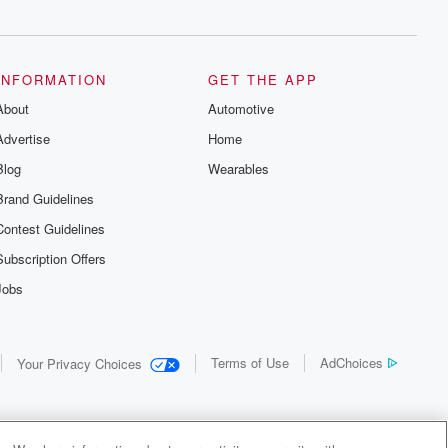
INFORMATION
GET THE APP
About
Automotive
Advertise
Home
Blog
Wearables
Brand Guidelines
Contest Guidelines
Subscription Offers
Jobs
Terms of Use
AdChoices
Your Privacy Choices