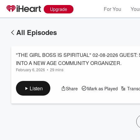
For You
Your
Upgrade
All Episodes
"THE GIRL BOSS IS SPIRITUAL" 02-08-2026 GUEST
INTO A NEW AGE COMMUNITY ORGANIZER.
February 6, 2026
•
29 mins
Listen
Share
Mark as Played
Transc