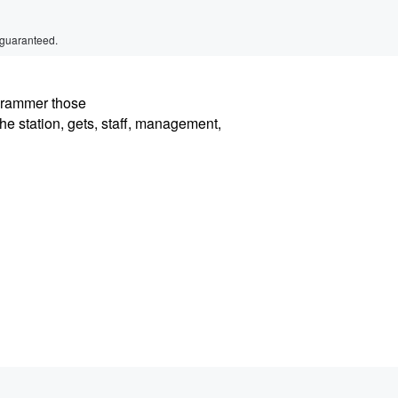
 guaranteed.
ogrammer those
the station, gets, staff, management,