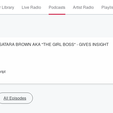
 Library
Live Radio
Podcasts
Artist Radio
Playli
: SATARA BROWN AKA "THE GIRL BOSS" - GIVES INSIGHT
ript
All Episodes