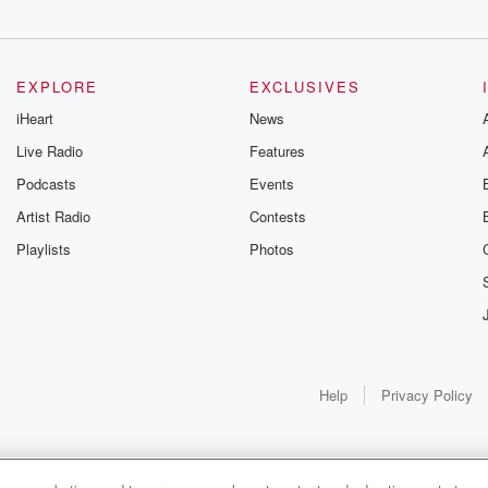
EXPLORE
EXCLUSIVES
d
iHeart
News
sky,
Live Radio
Features
Podcasts
Events
Artist Radio
Contests
Playlists
Photos
Help
Privacy Policy