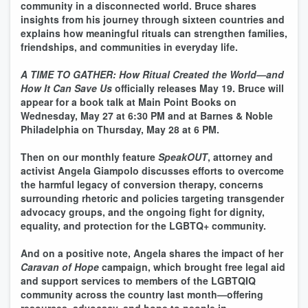
community in a disconnected world. Bruce shares
insights from his journey through sixteen countries and
explains how meaningful rituals can strengthen families,
friendships, and communities in everyday life.
A TIME TO GATHER: How Ritual Created the World—and
How It Can Save Us
officially releases May 19. Bruce will
appear for a book talk at Main Point Books on
Wednesday, May 27 at 6:30 PM and at Barnes & Noble
Philadelphia on Thursday, May 28 at 6 PM.
Then on our monthly feature
SpeakOUT
, attorney and
activist Angela Giampolo discusses efforts to overcome
the harmful legacy of conversion therapy, concerns
surrounding rhetoric and policies targeting transgender
advocacy groups, and the ongoing fight for dignity,
equality, and protection for the LGBTQ+ community.
And on a positive note, Angela shares the impact of her
Caravan of Hope
campaign, which brought free legal aid
and support services to members of the LGBTQIQ
community across the country last month—offering