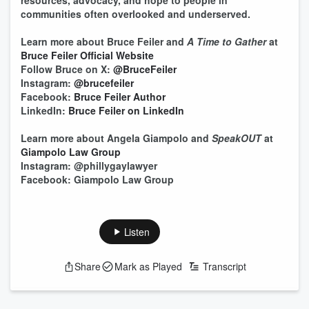
resources, advocacy, and hope to people in
communities often overlooked and underserved.
Learn more about Bruce Feiler and
A Time to Gather
at
Bruce Feiler Official Website
Follow Bruce on X:
@BruceFeiler
Instagram:
@brucefeiler
Facebook:
Bruce Feiler Author
LinkedIn:
Bruce Feiler on LinkedIn
Learn more about Angela Giampolo and
SpeakOUT
at
Giampolo Law Group
Instagram: @phillygaylawyer
Facebook: Giampolo Law Group
Listen
Share
Mark as Played
Transcript