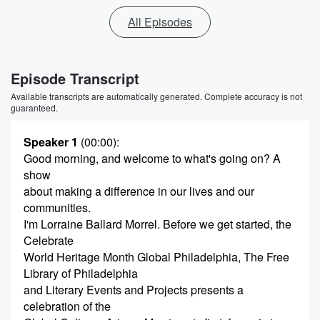
All Episodes
Episode Transcript
Available transcripts are automatically generated. Complete accuracy is not
guaranteed.
Speaker 1
(00:00)
:
Good morning, and welcome to what's going on? A
show
about making a difference in our lives and our
communities.
I'm Lorraine Ballard Morrel. Before we get started, the
Celebrate
World Heritage Month Global Philadelphia, The Free
Library of Philadelphia
and Literary Events and Projects presents a
celebration of the