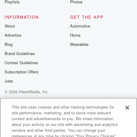
disconnected world.
Playlists
Photos
(01:26)
:
INFORMATION
GET THE APP
We'll talk about his global journey through sixteen
About
Automotive
countries and
Advertise
Home
what we can all learn about creating more meaningful
moments
Blog
Wearables
in our own lives. Well, Bruce, congratulations on A
Brand Guidelines
Time
Contest Guidelines
to Gather. What a great and timely book. Let's start
with a big picture. How do you define a ritual
Subscription Offers
and why do you believe rituals are especially
Jobs
important in
© 2026 iHeartMedia, Inc.
today's world.
Help
Privacy Policy
Your Privacy Choices
Terms of Use
AdChoices
Speaker 2
(01:47)
:
This site uses cookies and other tracking technologies for
site performance, marketing, and to serve more relevant
Well, first of all, thank you for having me in
content and advertisements to you. We share information
for that kind introduction. You know, I stumbled into
about your activity on our site with advertising and analytics
this
vendors and other third parties. You can change your
story actually when my wife and I dropped our twin
preferences at any time by clicking "Your Privacy Choices"