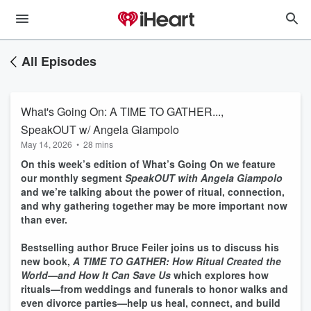
All Episodes
What's Going On: A TIME TO GATHER...,
SpeakOUT w/ Angela Giampolo
May 14, 2026
•
28 mins
On this week’s edition of What’s Going On we feature
our monthly segment
SpeakOUT with Angela Giampolo
and we’re talking about the power of ritual, connection,
and why gathering together may be more important now
than ever.
Bestselling author Bruce Feiler joins us to discuss his
new book,
A TIME TO GATHER: How Ritual Created the
World—and How It Can Save Us
which explores how
rituals—from weddings and funerals to honor walks and
even divorce parties—help us heal, connect, and build