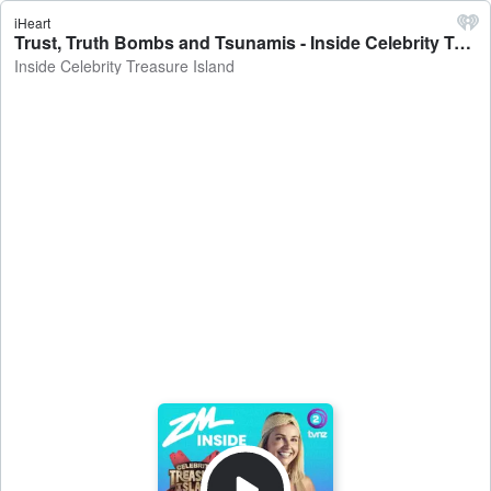
iHeart
Trust, Truth Bombs and Tsunamis - Inside Celebrity Treasure Island
Inside Celebrity Treasure Island