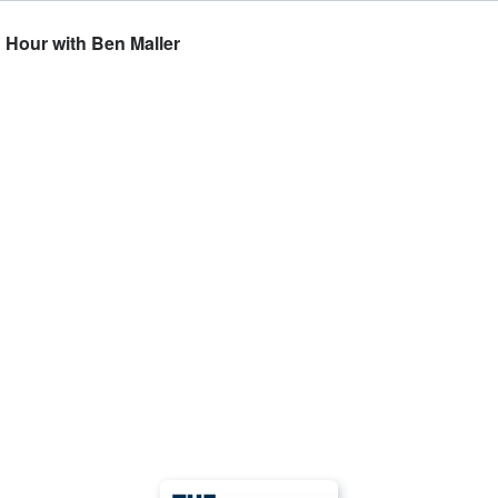
h Hour with Ben Maller