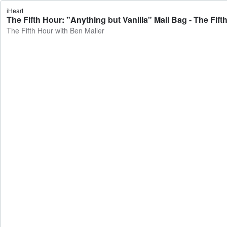
iHeart
The Fifth Hour: "Anything but Vanilla" Mail Bag - The Fift
The Fifth Hour with Ben Maller