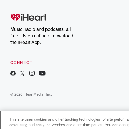
free, or subscribe to
Dateline Premium for ad-
on
free listening and
real
exclusive bonus content:
an
DatelinePremium.com
st
da
Music, radio and podcasts, all
ar
free. Listen online or download
a
the iHeart App.
a
Be
CONNECT
epi
If 
you
ou
© 2026 iHeartMedia, Inc.
be
@gl
This site uses cookies and other tracking technologies for site perform
advertising and analytics vendors and other third parties. You can chang
The 1st Quarter with Heather Burnside and Alec Busse