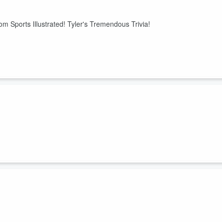
 Sports Illustrated! Tyler's Tremendous Trivia!
ohn retires!
Day! Sports Six Pack!