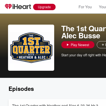
For You
Your
Upgrade
The 1st Quar
Alec Busse
Play Newest
Start your day off right with
Episodes
The 1st Quarter with Heather and Alec 6-23-26 Hr 3