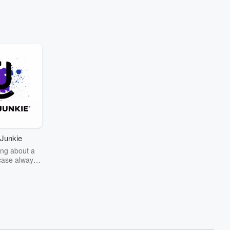
Junkie
ng about a
case always
couring the
r the truth
story? Dive
ext mystery
unkie. Every
n your host
wers as she