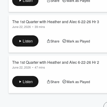
Listen
Share
Mark as Played
Volume
60%
The 1st Quarter with Heather and Alec 6-22-26 Hr 3
June 22, 2026
•
39 mins
Alec Busse and Trey Redfield! Gabe Swartz on Kansas City Chi
Listen
Share
Mark as Played
The 1st Quarter wtih Heather and Alec 6-22-26 Hr 2
June 22, 2026
•
47 mins
Alec Busse and Trey Redfield! Headlines! Weekend Scorecard
Listen
Share
Mark as Played