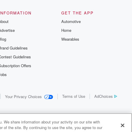
the details of
us and
d true crime
INFORMATION
GET THE APP
r best friend
About
Automotive
. From cold
sing persons
Advertise
Home
es in our
 who seek
Blog
Wearables
me Junkie is
Brand Guidelines
nation for
 stories you
Contest Guidelines
r anywhere
er you're a
Subscription Offers
true crime
Jobs
r new to the
 find yourself
of your seat
new episode
Terms of Use
AdChoices
Your Privacy Choices
. If you can
enough true
gratulations,
 your people.
o join a
. We share information about your activity on our site with
 of Crime
 of the site. By continuing to use the site, you agree to our
me Junkie is