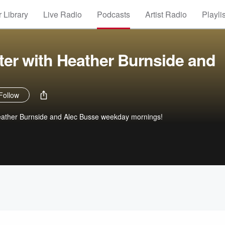
 Library
Live Radio
Podcasts
Artist Radio
Playli
ter with Heather Burnside and
Follow
 Heather Burnside and Alec Busse weekday mornings!