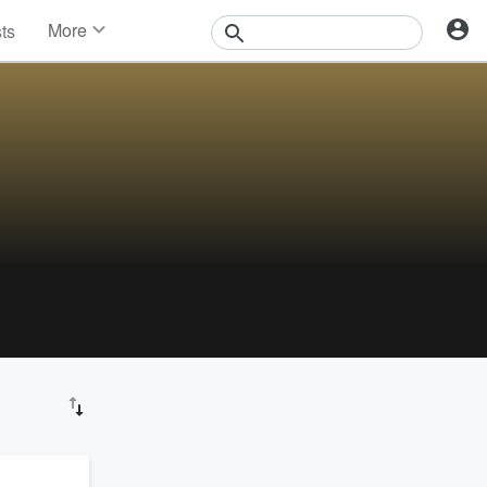
More
sts
News
Features
Events
Contests
Photos