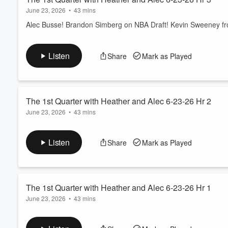
June 23, 2026
•
43 mins
Alec Busse! Brandon Simberg on NBA Draft! Kevin Sweeney from
Listen
Share
Mark as Played
The 1st Quarter with Heather and Alec 6-23-26 Hr 2
June 23, 2026
•
43 mins
Alec Busse and Lucas Strain! Headlines! Sports Court! Linda C
Listen
Share
Mark as Played
The 1st Quarter with Heather and Alec 6-23-26 Hr 1
June 23, 2026
•
43 mins
Alec Busse and Lucas Strain! US Cellular/T-Mobile Call of the 