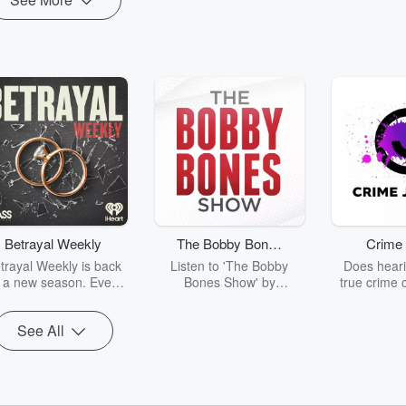
Betrayal Weekly
The Bobby Bones
Crime 
Show
trayal Weekly is back
Listen to 'The Bobby
Does heari
r a new season. Every
Bones Show' by
true crime 
Thursday, Betrayal
downloading the daily full
leave you s
ekly shares first-hand
replay.
internet fo
See All
ounts of broken trust,
behind the 
cking deceptions, and
into your n
he trail of destruction
with Crime J
they leave behind.
Monday, joi
Hosted by Andrea
Ashley Flo