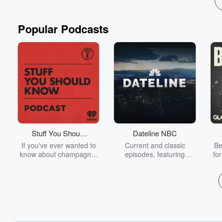
Popular Podcasts
Stuff You Should
Dateline NBC
Know
If you've ever wanted to
Current and classic
Be
know about champagne,
episodes, featuring
fo
satanism, the Stonewall
compelling true-crime
Uprising, chaos theory,
mysteries, powerful
We
LSD, El Nino, true crime
documentaries and in-
acc
and Rosa Parks, then
depth investigations.
sho
look no further. Josh and
Follow now to get the
t
Chuck have you covered.
latest episodes of
Dateline NBC completely