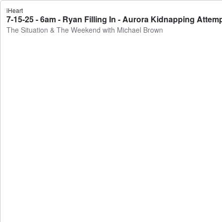
iHeart
7-15-25 - 6am - Ryan Filling In - Aurora Kidnapping Att
The Situation & The Weekend with Michael Brown