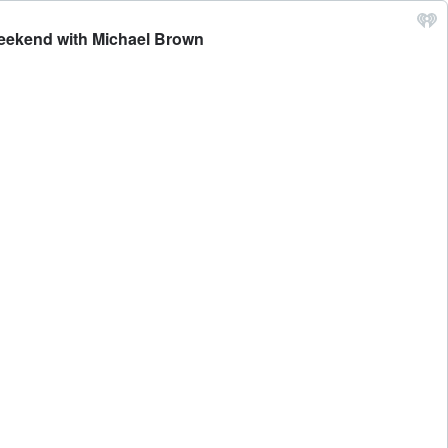
 Weekend with Michael Brown