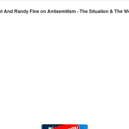
empt And Randy Fine on Antisemitism - The Situation & The