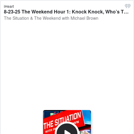
iHeart
8-23-25 The Weekend Hour 1: Knock Knock, Who’s There? FBI Searching John Bolton’s Home - The Situation & The Weekend with Michael Brown
The Situation & The Weekend with Michael Brown