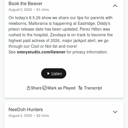
Book the Beaver
August 5, 2026
•
81 mins
On today's 8.5.26 show we share our tips for parents with
newborns, Mallorama is happening at Eastridge, Diddy's
prison release date has been updated, Perez Hilton was
rushed to the hospital, Zendaya is on track to become the
highest paid actress of 2026, major jackpot alert, we go
through our Cool or Not list and more!
See
omnystudio.com/listener
for privacy information.
Listen
Share
Mark as Played
Transcript
NeeDoh Hunters
August 4, 2026
•
82 mins
On today's 8.4.26 show we talked about more reboots