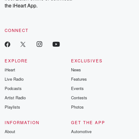
stories of double
the iHeart App.
to dark discove
these are cauti
tales and accou
resilience agains
CONNECT
odds. From t
producers of 
critically accl
Betrayal seri
Betrayal Weekly
new episodes e
EXPLORE
EXCLUSIVES
Thursday. If you would
iHeart
News
like to share your
you can reach o
Live Radio
Features
the Betrayal Te
emailing them
Podcasts
Events
betrayalpod@gm
Artist Radio
Contests
m and follow u
Instagram a
Playlists
Photos
@betrayalpod
@glasspodcas
Please join o
INFORMATION
GET THE APP
Substack for addi
exclusive cont
About
Automotive
curated boo