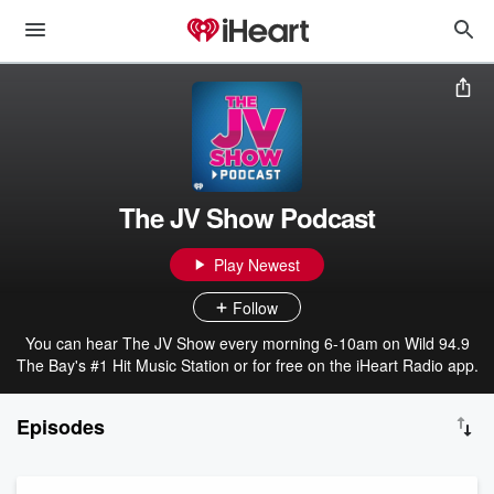
The JV Show Podcast
Play Newest
Follow
You can hear The JV Show every morning 6-10am on Wild 94.9
The Bay's #1 Hit Music Station or for free on the iHeart Radio app.
Episodes