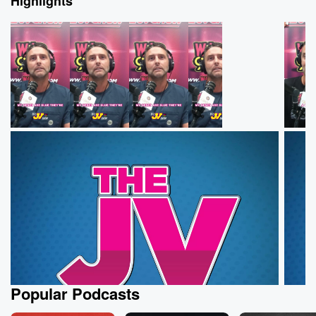
Highlights
Popular Podcasts