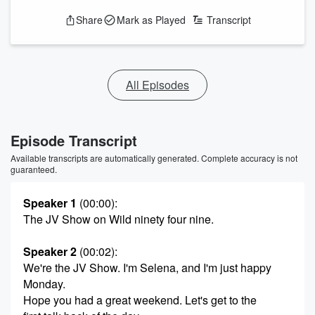
Share
Mark as Played
Transcript
All Episodes
Episode Transcript
Available transcripts are automatically generated. Complete accuracy is not
guaranteed.
Speaker 1
(00:00)
:
The JV Show on Wild ninety four nine.
Speaker 2
(00:02)
:
We're the JV Show. I'm Selena, and I'm just happy
Monday.
Hope you had a great weekend. Let's get to the