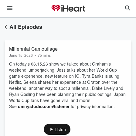
All Episodes
Millennial Camouflage
June 15, 2026
•
75 mins
On today's 06.15.26 show we talked about Graham's
weekend lumberjacking, Jess talks about her World Cup
game experience, new feature on IG, Tyra Banks is suing
Netflix, Selena shares her experience at Graton over the
weekend, another way to spot a millennial, Blake Lively and
Ryan Gosling have been planning their public outings, Japan
World Cup fans have gone viral and more!
See
omnystudio.com/listener
for privacy information.
Listen