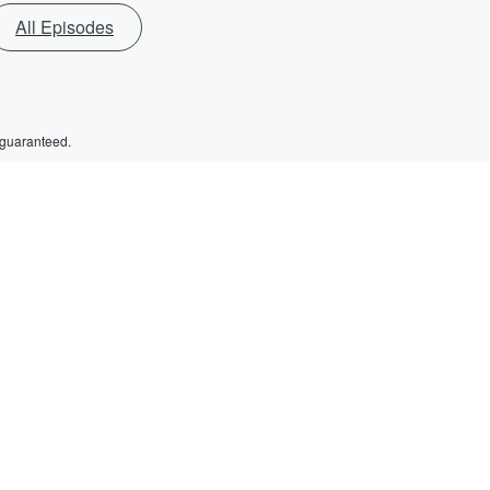
All Episodes
 guaranteed.