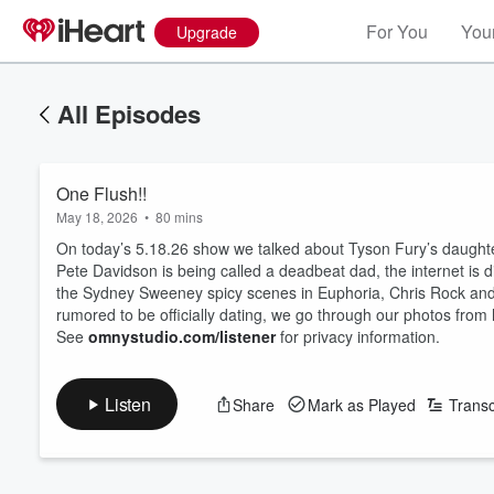
For You
Your
Upgrade
All Episodes
One Flush!!
May 18, 2026
•
80 mins
On today’s 5.18.26 show we talked about Tyson Fury’s daughter
Pete Davidson is being called a deadbeat dad, the internet is 
the Sydney Sweeney spicy scenes in Euphoria, Chris Rock and 
rumored to be officially dating, we go through our photos fro
See
omnystudio.com/listener
for privacy information.
Listen
Share
Mark as Played
Transc