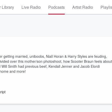
 Library
Live Radio
Podcasts
Artist Radio
Playli
 getting married, uniboobs, Niall Horan & Harry Styles are feuding,
divided over this mother/son photoshoot, how Scooter Braun feels about
Will Smith had previous beef, Kendall Jenner and Jacob Elordi
m home and more!
ript