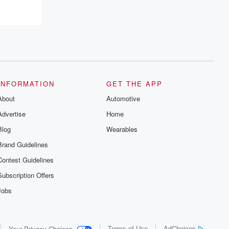
INFORMATION
GET THE APP
About
Automotive
Advertise
Home
Blog
Wearables
Brand Guidelines
Contest Guidelines
Subscription Offers
Jobs
Terms of Use
AdChoices
Your Privacy Choices