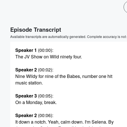
Volume
60%
Episode Transcript
Available transcripts are automatically generated. Complete accuracy is not
Speaker 1
(00:00)
:
The JV Show on Wild ninety four.
Speaker 2
(00:02)
:
Nine Wildy for nine of the Babes, number one hit
music station.
Speaker 3
(00:05)
:
On a Monday, break.
Speaker 2
(00:06)
:
It down a notch. Yeah, calm down. I'm Selena. By