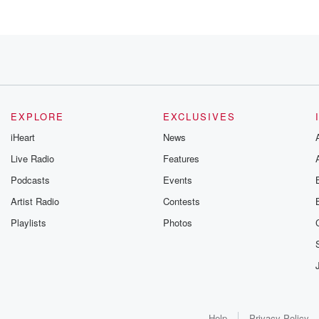
EXPLORE
EXCLUSIVES
iHeart
News
Live Radio
Features
Podcasts
Events
Artist Radio
Contests
Playlists
Photos
d
t
Help
Privacy Policy