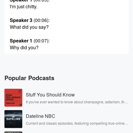
I'm just chitty.
Speaker 3
(00:06)
:
What did you say?
Speaker 1
(00:07)
:
Why did you?
Speaker 3
(00:07)
:
Who let you in here?
Popular Podcasts
Speaker 2
(00:09)
:
Jessica CURTI nice to see cheets.
Stuff You Should Know
Speaker 1
(00:12)
:
If you've ever wanted to know about champagne, satanism, the
Stonewall Uprising, chaos theory, LSD, El Nino, true crime and
What do you guys think of the new song?
Rosa Parks, then look no further. Josh and Chuck have you
Dateline NBC
covered.
Speaker 3
(00:13)
:
Current and classic episodes, featuring compelling true-crime
mysteries, powerful documentaries and in-depth investigations.
There so good?
Follow now to get the latest episodes of Dateline NBC