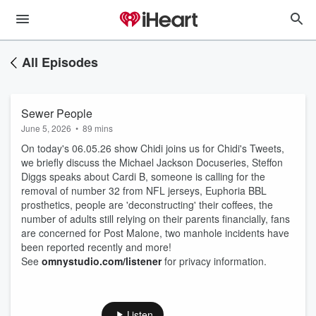
All Episodes
Sewer People
June 5, 2026
•
89 mins
On today's 06.05.26 show Chidi joins us for Chidi's Tweets,
we briefly discuss the Michael Jackson Docuseries, Steffon
Diggs speaks about Cardi B, someone is calling for the
removal of number 32 from NFL jerseys, Euphoria BBL
prosthetics, people are 'deconstructing' their coffees, the
number of adults still relying on their parents financially, fans
are concerned for Post Malone, two manhole incidents have
been reported recently and more!
See
omnystudio.com/listener
for privacy information.
Listen