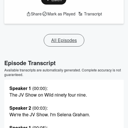
Share
Mark as Played
Transcript
All Episodes
Episode Transcript
Available transcripts are automatically generated. Complete accuracy is not
guaranteed.
Speaker 1
(00:00)
:
The JV Show on Wild ninety four nine.
Speaker 2
(00:03)
:
We're the JV Show. I'm Selena Graham.
Speaker 1
(00:05)
: