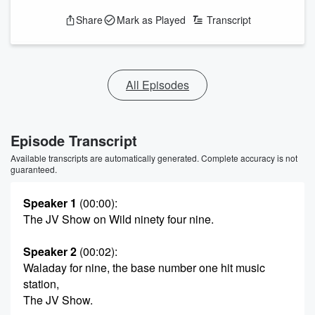
Share
Mark as Played
Transcript
All Episodes
Episode Transcript
Available transcripts are automatically generated. Complete accuracy is not
guaranteed.
Speaker 1
(00:00)
:
The JV Show on Wild ninety four nine.
Speaker 2
(00:02)
:
Waladay for nine, the base number one hit music
station,
The JV Show.