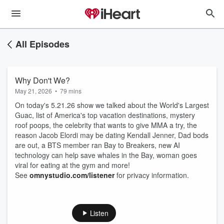
All Episodes
Why Don't We?
May 21, 2026
•
79 mins
On today's 5.21.26 show we talked about the World's Largest
Guac, list of America's top vacation destinations, mystery
roof poops, the celebrity that wants to give MMA a try, the
reason Jacob Elordi may be dating Kendall Jenner, Dad bods
are out, a BTS member ran Bay to Breakers, new AI
technology can help save whales in the Bay, woman goes
viral for eating at the gym and more!
See
omnystudio.com/listener
for privacy information.
Listen