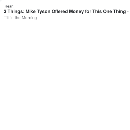
iHeart
3 Things: Mike Tyson Offered Money for This One Thing - T
Tiff in the Morning