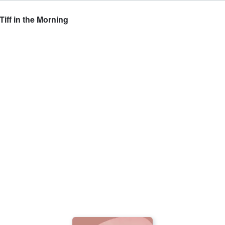
iff in the Morning