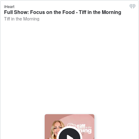
iHeart
Full Show: Focus on the Food - Tiff in the Morning
Tiff in the Morning