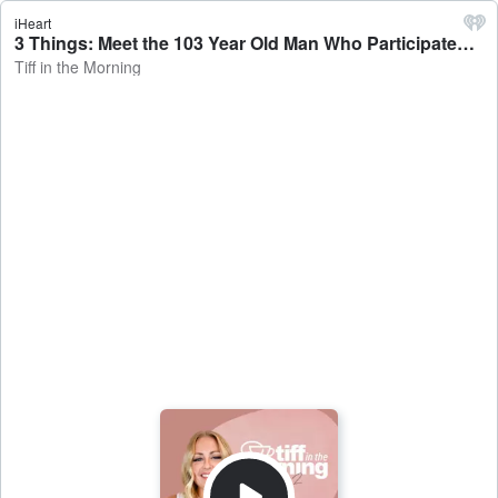
iHeart
3 Things: Meet the 103 Year Old Man Who Participated in Flying Pig Weekend - Tiff in the Morning
Tiff in the Morning