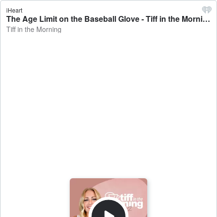
iHeart
The Age Limit on the Baseball Glove - Tiff in the Morning
Tiff in the Morning