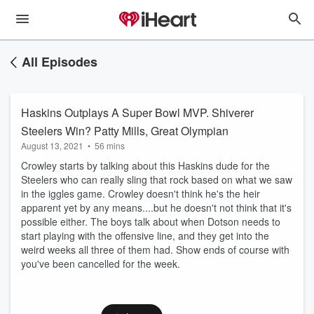
All Episodes
Haskins Outplays A Super Bowl MVP. Shiverer
Steelers Win? Patty Mills, Great Olympian
August 13, 2021
•
56 mins
Crowley starts by talking about this Haskins dude for the
Steelers who can really sling that rock based on what we saw
in the iggles game. Crowley doesn't think he's the heir
apparent yet by any means....but he doesn't not think that it's
possible either. The boys talk about when Dotson needs to
start playing with the offensive line, and they get into the
weird weeks all three of them had. Show ends of course with
you've been cancelled for the week.