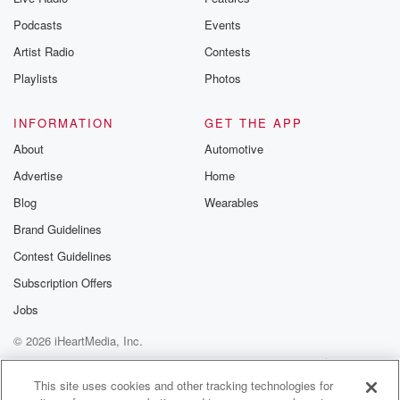
Podcasts
Events
Artist Radio
Contests
Playlists
Photos
INFORMATION
GET THE APP
About
Automotive
Advertise
Home
Blog
Wearables
Brand Guidelines
Contest Guidelines
Subscription Offers
Jobs
© 2026 iHeartMedia, Inc.
Help
Privacy Policy
Your Privacy Choices
Terms of Use
AdChoices
This site uses cookies and other tracking technologies for