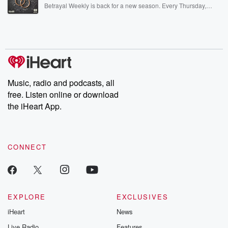
listening and exclusive bonus content: DatelinePremium.com
Betrayal Weekly is back for a new season. Every Thursday,
Betrayal Weekly shares first-hand accounts of broken trust,
shocking deceptions, and the trail of destruction they leave
behind. Hosted by Andrea Gunning, this weekly ongoing series
digs into real-life stories of betrayal and the aftermath. From
stories of double lives to dark discoveries, these are cautionary
tales and accounts of resilience against all odds. From the
producers of the critically acclaimed Betrayal series, Betrayal
Weekly drops new episodes every Thursday. If you would like to
share your story, you can reach out to the Betrayal Team by
Music, radio and podcasts, all
emailing them at betrayalpod@gmail.com and follow us on
free. Listen online or download
Instagram at @betrayalpod and @glasspodcasts. Please join
our Substack for additional exclusive content, curated book
the iHeart App.
recommendations, and community discussions. Sign up FREE
by clicking this link Beyond Betrayal Substack. Join our
community dedicated to truth, resilience, and healing. Your
voice matters! Be a part of our Betrayal journey on Substack.
CONNECT
EXPLORE
EXCLUSIVES
iHeart
News
Live Radio
Features