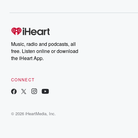
Music, radio and podcasts, all
free. Listen online or download
the iHeart App.
CONNECT
© 2026 iHeartMedia, Inc.