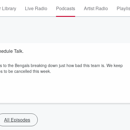
 Library
Live Radio
Podcasts
Artist Radio
Playli
edule Talk.
s to the Bengals breaking down just how bad this team is. We keep
s to be cancelled this week.
All Episodes