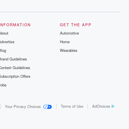
series digs into real-life stories of betrayal
and the aftermath. From stories of double
lives to dark discoveries, these are
cautionary tales and accounts of
resilience against all odds. From the
producers of the critically acclaimed
INFORMATION
GET THE APP
Betrayal series, Betrayal Weekly drops
About
new episodes every Thursday. If you
Automotive
would like to share your story, you can
Advertise
Home
reach out to the Betrayal Team by
emailing them at betrayalpod@gmail.com
Blog
Wearables
and follow us on Instagram at
@betrayalpod and @glasspodcasts.
Brand Guidelines
Please join our Substack for additional
exclusive content, curated book
Contest Guidelines
recommendations, and community
discussions. Sign up FREE by clicking
Subscription Offers
this link Beyond Betrayal Substack. Join
our community dedicated to truth,
Jobs
resilience, and healing. Your voice
matters! Be a part of our Betrayal journey
on Substack.
Terms of Use
AdChoices
Your Privacy Choices