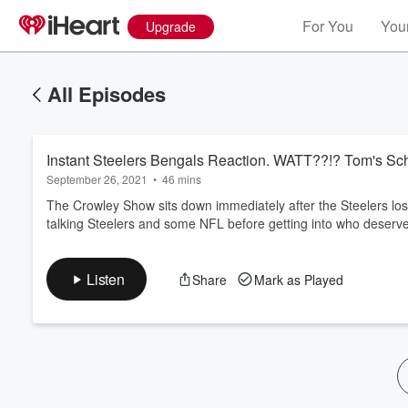
For You
Your
Upgrade
All Episodes
Instant Steelers Bengals Reaction. WATT??!? Tom's Sch
September 26, 2021
•
46 mins
The Crowley Show sits down immediately after the Steelers los
talking Steelers and some NFL before getting into who deserve
Volume
60%
Listen
Share
Mark as Played