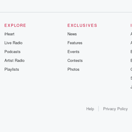
EXPLORE
EXCLUSIVES
iHeart
News
Live Radio
Features
Podcasts
Events
Artist Radio
Contests
Playlists
Photos
Help
Privacy Policy