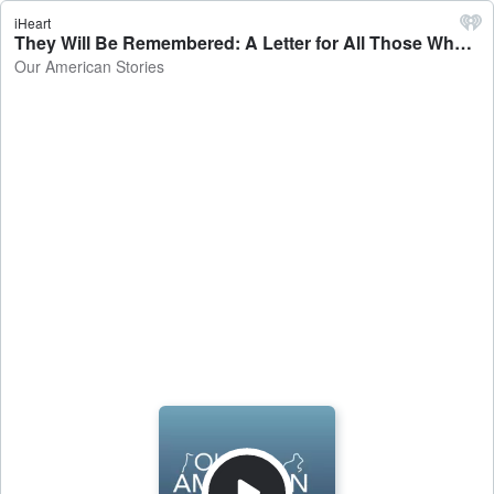
iHeart
They Will Be Remembered: A Letter for All Those Who Served - Our American Stories
Our American Stories