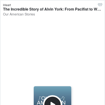
iHeart
The Incredible Story of Alvin York: From Pacifist to War Hero - Our American Stories
Our American Stories