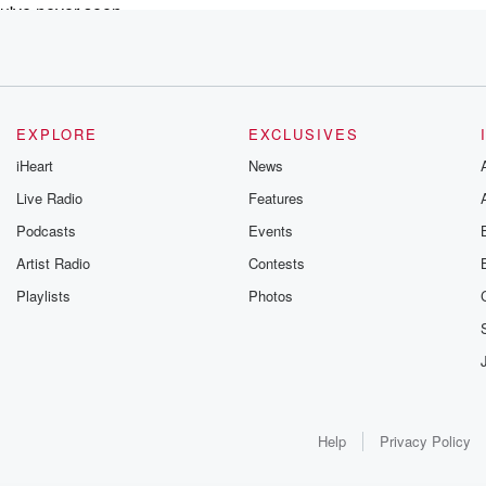
ou've never seen,
om Broadway concerts,
 my gosh, so
EXPLORE
EXCLUSIVES
s
iHeart
News
.
Live Radio
Features
but
Podcasts
Events
reshed,
ll
Artist Radio
Contests
y.
Playlists
Photos
sts with Hersy Entertainment and Resource
useum and
unications and public relations
ell you, guys,
Help
Privacy Policy
t