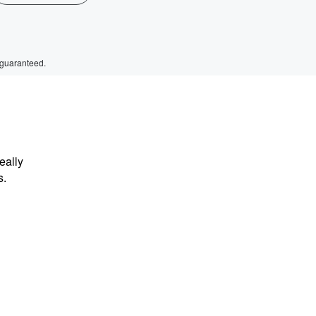
 guaranteed.
eally
s.