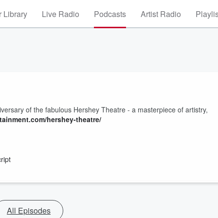
 Library
Live Radio
Podcasts
Artist Radio
Playli
niversary of the fabulous Hershey Theatre - a masterpiece of artistry,
ainment.com/hershey-theatre/
ript
All Episodes