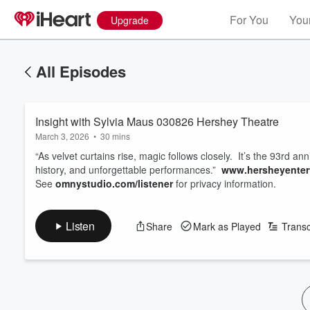
For You
Your
Upgrade
All Episodes
Insight with Sylvia Maus 030826 Hershey Theatre
March 3, 2026
•
30 mins
“As velvet curtains rise, magic follows closely. It’s the 93rd an
history, and unforgettable performances.”
www.hersheyentert
See
omnystudio.com/listener
for privacy information.
Listen
Share
Mark as Played
Transc