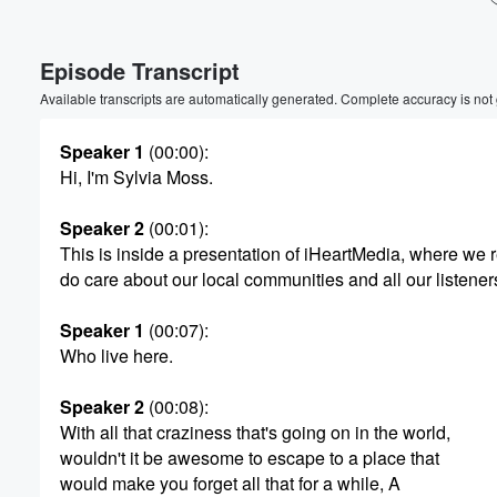
Volume
Episode Transcript
60%
Available transcripts are automatically generated. Complete accuracy is not
Speaker 1
(00:00)
:
Hi, I'm Sylvia Moss.
Speaker 2
(00:01)
:
This is inside a presentation of iHeartMedia, where we r
do care about our local communities and all our listener
Speaker 1
(00:07)
:
Who live here.
Speaker 2
(00:08)
:
With all that craziness that's going on in the world,
wouldn't it be awesome to escape to a place that
would make you forget all that for a while, A