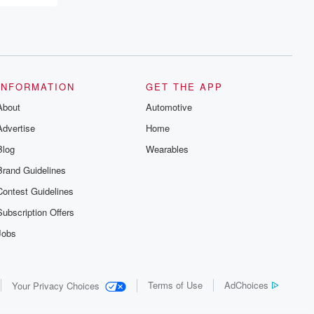
INFORMATION
GET THE APP
About
Automotive
Advertise
Home
Blog
Wearables
Brand Guidelines
Contest Guidelines
Subscription Offers
Jobs
Terms of Use
AdChoices
Your Privacy Choices