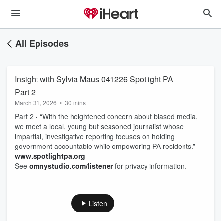
All Episodes
Insight with Sylvia Maus 041226 Spotlight PA
Part 2
March 31, 2026
•
30 mins
Part 2 - “With the heightened concern about biased media,
we meet a local, young but seasoned journalist whose
impartial, investigative reporting focuses on holding
government accountable while empowering PA residents.”
www.spotlightpa.org
See
omnystudio.com/listener
for privacy information.
Listen