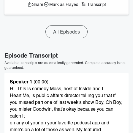
Share
Mark as Played
Transcript
All Episodes
Episode Transcript
Available transcripts are automatically generated. Complete accuracy is not
guaranteed.
Speaker 1
(00:00)
:
Hi. This is someby Moss, host of Inside and I
Heart Me, is public affairs director telling you that if
you missed part one of last week's show Boy, Oh Boy,
you mister Goodwin, that's okay because you can
catch it
on any of your on your favorite podcast app and
mine's on a lot of those as well. My featured