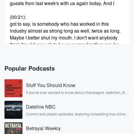
guests from last week's with us again today. And I
(00:21)
:
got to say, is somebody who has worked in this
industry almost as strong long as well, twice as long.
Maybe I better shut my mouth. I don't want anybody
think I'm old enough to be your grandmother, maybe
your mom.
Speaker 2
(00:32)
:
Popular Podcasts
Who knows.
Stuff You Should Know
Speaker 1
(00:33)
:
I've never known any journalists quite like Ed
If you've ever wanted to know about champagne, satanism, the
Stonewall Uprising, chaos theory, LSD, El Nino, true crime and
mcgahann. Am
Rosa Parks, then look no further. Josh and Chuck have you
I saying it right?
Dateline NBC
covered.
Current and classic episodes, featuring compelling true-crime
mysteries, powerful documentaries and in-depth investigations.
Speaker 2
(00:38)
:
Follow now to get the latest episodes of Dateline NBC
McCann, mahan, mahan.
Betrayal Weekly
completely free, or subscribe to Dateline Premium for ad-free
listening and exclusive bonus content: DatelinePremium.com