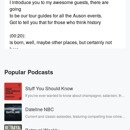
I introduce you to my awesome guests, there are
going
to be our tour guides for all the Auson events.
Got to tell you that for those who think history
(00:20)
:
is born, well, maybe other places, but certainly not
here
in Central PA.
Speaker 2
(00:25)
:
Popular Podcasts
First of all, let me give you a little bit
of history.
Stuff You Should Know
Speaker 1
(00:27)
:
If you've ever wanted to know about champagne, satanism, the
Stonewall Uprising, chaos theory, LSD, El Nino, true crime and
Dauphin County is one of the oldest and most
Rosa Parks, then look no further. Josh and Chuck have you
influential
Dateline NBC
covered.
counties in the development of our nation, and the
Current and classic episodes, featuring compelling true-crime
mysteries, powerful documentaries and in-depth investigations.
county
Follow now to get the latest episodes of Dateline NBC
was named Dauphin because it was in honor of the