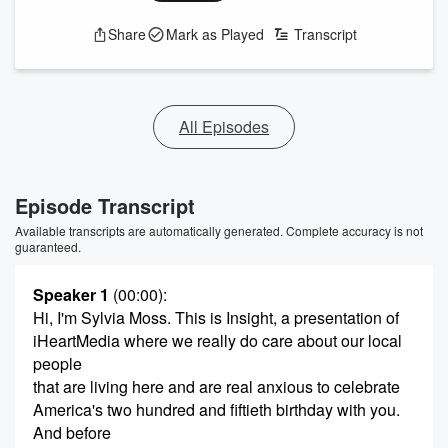
Share
Mark as Played
Transcript
All Episodes
Episode Transcript
Available transcripts are automatically generated. Complete accuracy is not
guaranteed.
Speaker 1
(00:00)
:
Hi, I'm Sylvia Moss. This is Insight, a presentation of
iHeartMedia where we really do care about our local
people
that are living here and are real anxious to celebrate
America's two hundred and fiftieth birthday with you.
And before