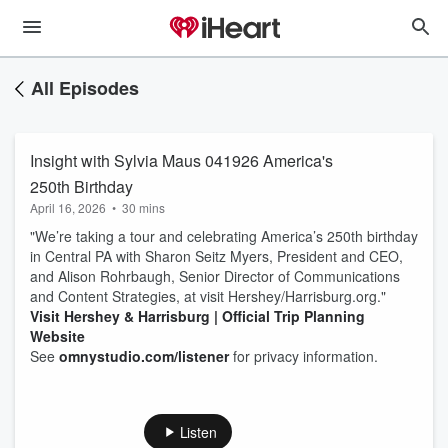
All Episodes
Insight with Sylvia Maus 041926 America's
250th Birthday
April 16, 2026
•
30 mins
"We’re taking a tour and celebrating America’s 250th birthday
in Central PA with Sharon Seitz Myers, President and CEO,
and Alison Rohrbaugh, Senior Director of Communications
and Content Strategies, at visit Hershey/Harrisburg.org."
Visit Hershey & Harrisburg | Official Trip Planning
Website
See
omnystudio.com/listener
for privacy information.
Listen