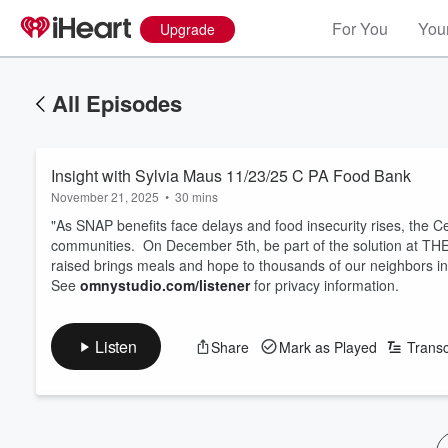
For You
Your
Upgrade
All Episodes
Insight with Sylvia Maus 11/23/25 C PA Food Bank
November 21, 2025
•
30 mins
"As SNAP benefits face delays and food insecurity rises, the C
communities. On December 5th, be part of the solution at
raised brings meals and hope to thousands of our neighbors i
See
omnystudio.com/listener
for privacy information.
Listen
Share
Mark as Played
Transc