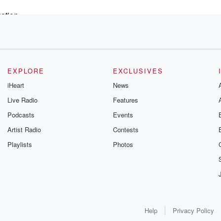
uation
o find
y
ople
EXPLORE
EXCLUSIVES
iHeart
News
Live Radio
Features
'm certain that,
Podcasts
Events
des
Artist Radio
Contests
Playlists
Photos
ly
Help
Privacy Policy