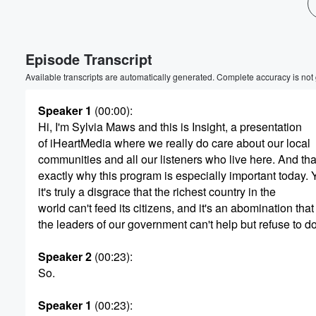
Volume
60%
Episode Transcript
Available transcripts are automatically generated. Complete accuracy is not
Speaker 1
(00:00)
:
Hi, I'm Sylvia Maws and this is Insight, a presentation
of iHeartMedia where we really do care about our local
communities and all our listeners who live here. And tha
exactly why this program is especially important today.
it's truly a disgrace that the richest country in the
world can't feed its citizens, and it's an abomination that
the leaders of our government can't help but refuse to do
Speaker 2
(00:23)
:
So.
Speaker 1
(00:23)
: