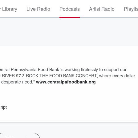
 Library
Live Radio
Podcasts
Artist Radio
Playli
entral Pennsylvania Food Bank is working tirelessly to support our
 THE RIVER 97.3 ROCK THE FOOD BANK CONCERT, where every dollar
n desperate need."
www.centralpafoodbank.org
ript