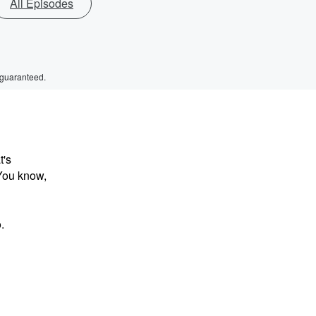
All Episodes
 guaranteed.
t's
 You know,
.