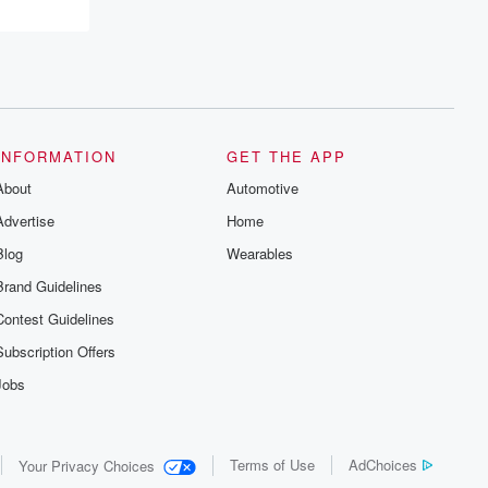
INFORMATION
GET THE APP
About
Automotive
Advertise
Home
Blog
Wearables
Brand Guidelines
Contest Guidelines
Subscription Offers
Jobs
Terms of Use
AdChoices
Your Privacy Choices