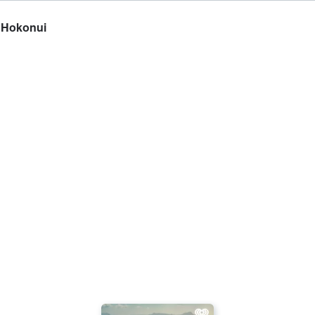
n Hokonui