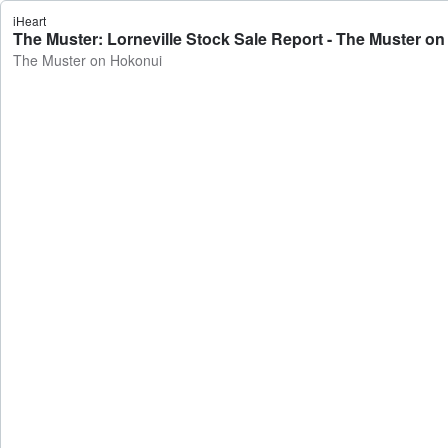
iHeart
The Muster: Lorneville Stock Sale Report - The Muster o
The Muster on Hokonui