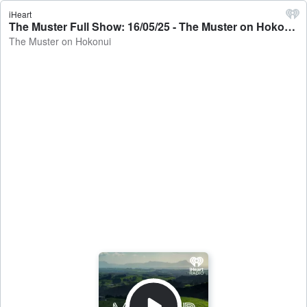
iHeart
The Muster Full Show: 16/05/25 - The Muster on Hokonui
The Muster on Hokonui