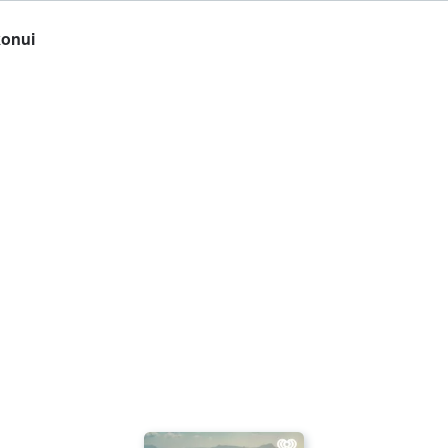
konui