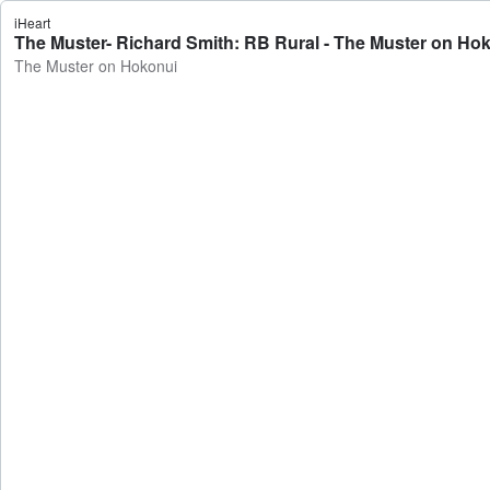
iHeart
The Muster- Richard Smith: RB Rural - The Muster on Ho
The Muster on Hokonui