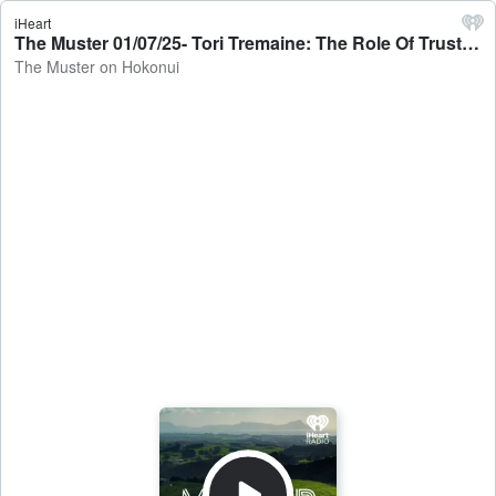
iHeart
The Muster 01/07/25- Tori Tremaine: The Role Of Trusts - The Muster on Hokonui
The Muster on Hokonui