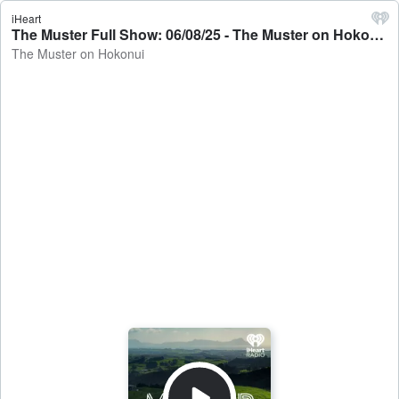
iHeart
The Muster Full Show: 06/08/25 - The Muster on Hokonui
The Muster on Hokonui