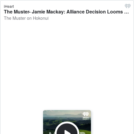
iHeart
The Muster- Jamie Mackay: Alliance Decision Looms - The Muster on Hokonui
The Muster on Hokonui