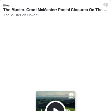
iHeart
The Muster- Grant McMaster: Postal Closures On The Cards - The Muster on Hokonui
The Muster on Hokonui