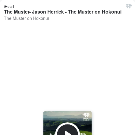
iHeart
The Muster- Jason Herrick - The Muster on Hokonui
The Muster on Hokonui