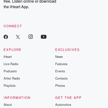
DatelinePremium.com
the aftermath.
free. Listen online or download
stories of double
the iHeart App.
to dark discove
these are cauti
tales and accou
resilience agains
CONNECT
odds. From t
producers of 
critically accl
Betrayal seri
Betrayal Weekly
new episodes e
EXPLORE
EXCLUSIVES
Thursday. If you would
iHeart
News
like to share your
you can reach o
Live Radio
Features
the Betrayal Te
emailing them
Podcasts
Events
betrayalpod@gm
Artist Radio
Contests
m and follow u
Instagram a
Playlists
Photos
@betrayalpod
@glasspodcas
Please join o
INFORMATION
GET THE APP
Substack for addi
exclusive cont
About
Automotive