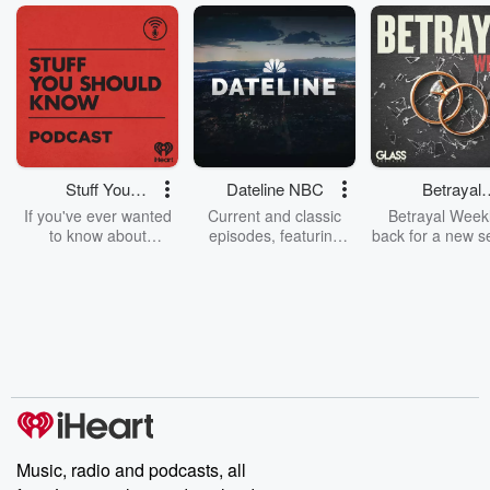
Stuff You
Dateline NBC
Betrayal
Should Know
Weekly
If you've ever wanted
Current and classic
Betrayal Weekl
to know about
episodes, featuring
back for a new s
champagne, satanism,
compelling true-crime
Every Thursd
the Stonewall Uprising,
mysteries, powerful
Betrayal Wee
chaos theory, LSD, El
documentaries and in-
shares first-h
Nino, true crime and
depth investigations.
accounts of br
Rosa Parks, then look
Follow now to get the
trust, shocki
no further. Josh and
latest episodes of
deceptions, an
Chuck have you
Dateline NBC
trail of destructi
covered.
completely free, or
leave behind. H
subscribe to Dateline
by Andrea Gun
Premium for ad-free
this weekly on
listening and exclusive
series digs into re
Music, radio and podcasts, all
bonus content:
stories of betray