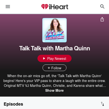
Talk Talk with Martha Quinn
Play Newest
Follow
When the on-air mics go off, the 'Talk Talk with Martha Quinn'
begins! Here's your VIP pass to share a laugh with the entire crew.
Original MTV VJ Martha Quinn, Christie, and Karena share what's
on their minds & more.
Show More
Episodes