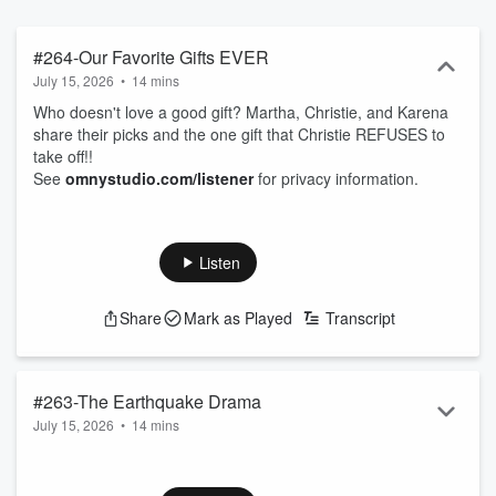
#264-Our Favorite Gifts EVER
July 15, 2026
•
14 mins
Who doesn't love a good gift? Martha, Christie, and Karena
share their picks and the one gift that Christie REFUSES to
take off!!
See
omnystudio.com/listener
for privacy information.
Listen
Share
Mark as Played
Transcript
#263-The Earthquake Drama
July 15, 2026
•
14 mins
"My dream is coming true" Karena's mom freaked out over
an earthquake and is now convinced her dreams are coming