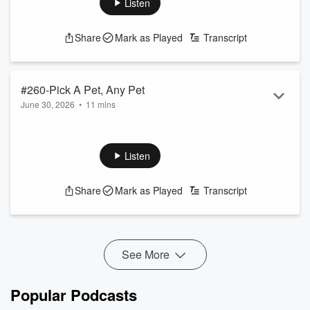
Listen
See
omnystudio.com/listener
for privacy information.
Share
Mark as Played
Transcript
#260-Pick A Pet, Any Pet
June 30, 2026
•
11 mins
Christie swears she’s
not
an animal person… but when
Martha & Karena pushed her to choose
just one
, she
surprised everyone and picked the ultimate chaotic little
Listen
mascot!
See
omnystudio.com/listener
for privacy information.
Share
Mark as Played
Transcript
See More
Popular Podcasts