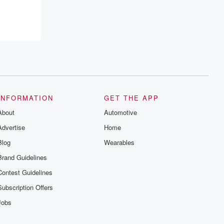
INFORMATION
GET THE APP
About
Automotive
Advertise
Home
Blog
Wearables
Brand Guidelines
Contest Guidelines
Subscription Offers
Jobs