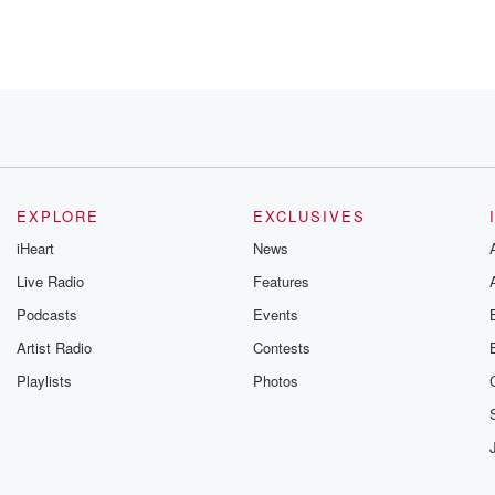
EXPLORE
EXCLUSIVES
iHeart
News
ns.
Live Radio
Features
Podcasts
Events
Artist Radio
Contests
Playlists
Photos