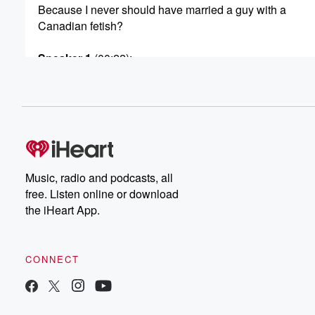
Because I never should have married a guy with a
Canadian fetish?
Speaker 1
(00:22)
:
What a Canadian fetish?
Speaker 4
(00:28)
:
Yeah, said, We've been married for ten years.
Speaker 3
(00:32)
:
It's been a great marriage. Yes, we've had ups and dow
Music, radio and podcasts, all
I'm convinced that he's cheating on.
free. Listen online or download
the iHeart App.
Speaker 4
(00:37)
:
Me because he always had this thing that he wanted
to be with a Canadian girl and just never got
CONNECT
to do that.
Speaker 1
(00:46)
: