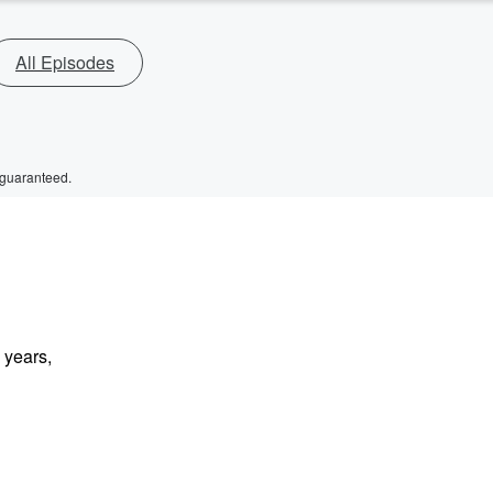
All Episodes
 guaranteed.
 years,