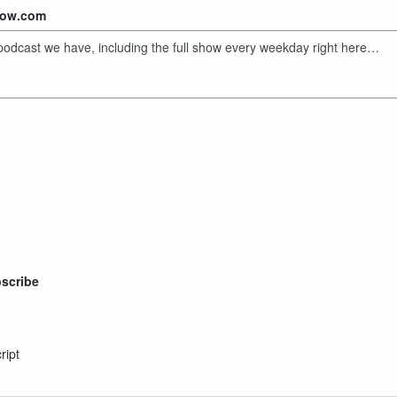
show.com
y podcast we have, including the full show every weekday right here…
bscribe
ript