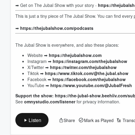
➡︎ Get on The Jubal Show with your story -
https://thejubal
This is just a tiny piece of The Jubal Show. You can find ever
➡︎
https://thejubalshow.com/podcasts
The Jubal Show is everywhere, and also these places:
Website ➡︎
https://thejubalshow.com
Instagram ➡︎
https://instagram.com/thejubalshow
X/Twitter ➡︎
https://twitter.com/thejubalshow
Tiktok ➡︎
https://www.tiktok.com/@the.jubal.show
Facebook ➡︎
https://facebook.com/thejubalshow
YouTube ➡︎
https://www.youtube.com/@JubalFresh
Volume
Support the show: https://the-jubal-show.beehiiv.com/su
60%
See
omnystudio.com/listener
for privacy information.
Listen
Share
Mark as Played
Transc