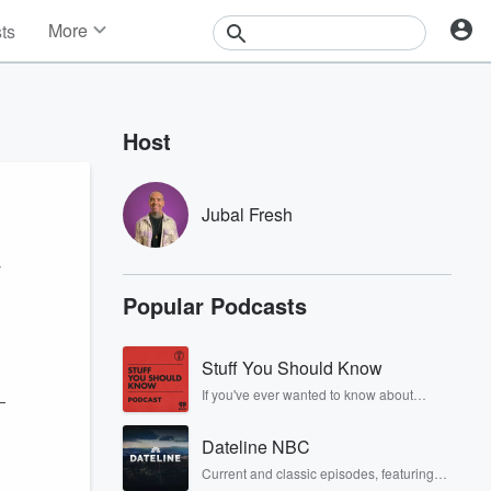
More
sts
News
Features
Events
Host
Contests
Photos
Jubal Fresh
y
Popular Podcasts
Stuff You Should Know
If you've ever wanted to know about
—
champagne, satanism, the Stonewall
Uprising, chaos theory, LSD, El Nino, true
Dateline NBC
crime and Rosa Parks, then look no
further. Josh and Chuck have you
Current and classic episodes, featuring
covered.
compelling true-crime mysteries, powerful