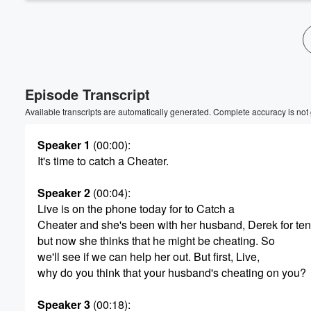
Episode Transcript
Available transcripts are automatically generated. Complete accuracy is not
Speaker 1
(00:00)
:
It's time to catch a Cheater.
Speaker 2
(00:04)
:
Live is on the phone today for to Catch a
Cheater and she's been with her husband, Derek for ten
but now she thinks that he might be cheating. So
we'll see if we can help her out. But first, Live,
why do you think that your husband's cheating on you?
Speaker 3
(00:18)
: