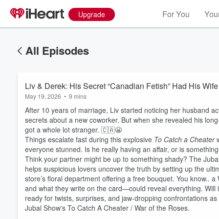
For You
Your
Upgrade
All Episodes
Liv & Derek: His Secret “Canadian Fetish” Had His Wi
May 19, 2026
•
9 mins
After 10 years of marriage, Liv started noticing her husband ac
secrets about a new coworker. But when she revealed his long
got a whole lot stranger. 🇨🇦😬
Things escalate fast during this explosive
To Catch a Cheater
w
everyone stunned. Is he really having an affair, or is somethi
Think your partner might be up to something shady? The Juba
helps suspicious lovers uncover the truth by setting up the ultim
store’s floral department offering a free bouquet. You know..
and what they write on the card—could reveal everything. Will i
ready for twists, surprises, and jaw-dropping confrontations a
Jubal Show's To Catch A Cheater / War of the Roses.