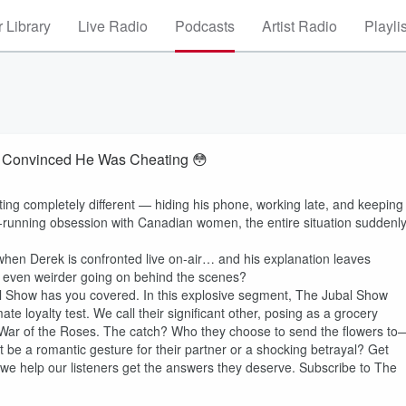
 Library
Live Radio
Podcasts
Artist Radio
Playli
fe Convinced He Was Cheating 😳
ting completely different — hiding his phone, working late, and keeping
-running obsession with Canadian women, the entire situation suddenl
hen Derek is confronted live on-air… and his explanation leaves
ng even weirder going on behind the scenes?
l Show has you covered. In this explosive segment, The Jubal Show
ate loyalty test. We call their significant other, posing as a grocery
 a War of the Roses. The catch? Who they choose to send the flowers to
t be a romantic gesture for their partner or a shocking betrayal? Get
s we help our listeners get the answers they deserve. Subscribe to The