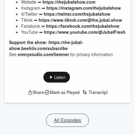
Website ➡︎
https://thejubalshow.com
Instagram ➡︎
https://instagram.com/thejubalshow
X/Twitter ➡︎
https://twitter.com/thejubalshow
Tiktok ➡︎
https://www.tiktok.com/@the.jubal.show
Facebook ➡︎
https://facebook.com/thejubalshow
YouTube ➡︎
https://www.youtube.com/@JubalFresh
Support the show: https://the-jubal-
show.beehiiv.com/subscribe
See
omnystudio.com/listener
for privacy information.
Listen
Share
Mark as Played
Transcript
All Episodes