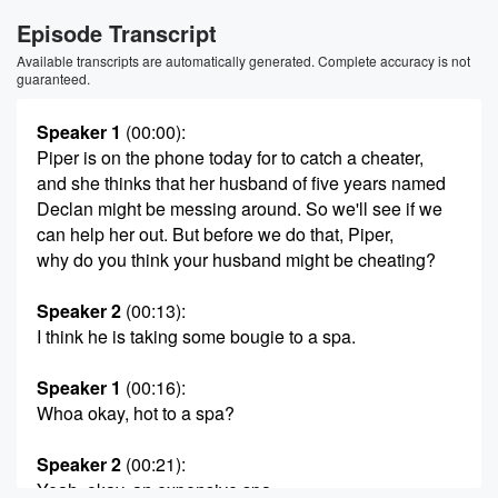
Episode Transcript
Available transcripts are automatically generated. Complete accuracy is not
guaranteed.
Speaker 1
(00:00)
:
Piper is on the phone today for to catch a cheater,
and she thinks that her husband of five years named
Declan might be messing around. So we'll see if we
can help her out. But before we do that, Piper,
why do you think your husband might be cheating?
Speaker 2
(00:13)
:
I think he is taking some bougie to a spa.
Speaker 1
(00:16)
:
Whoa okay, hot to a spa?
Speaker 2
(00:21)
:
Yeah, okay, an expensive spa.