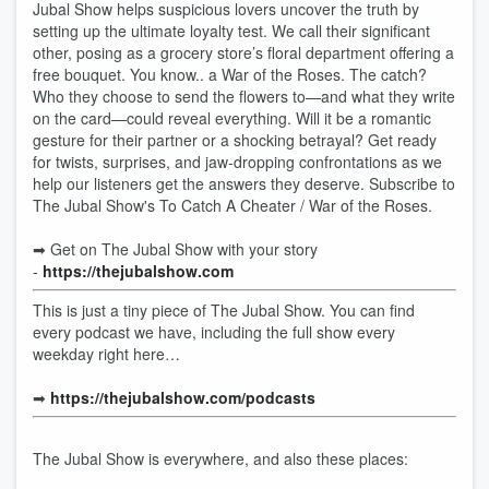
Jubal Show helps suspicious lovers uncover the truth by
setting up the ultimate loyalty test. We call their significant
other, posing as a grocery store’s floral department offering a
free bouquet. You know.. a War of the Roses. The catch?
Who they choose to send the flowers to—and what they write
on the card—could reveal everything. Will it be a romantic
gesture for their partner or a shocking betrayal? Get ready
for twists, surprises, and jaw-dropping confrontations as we
help our listeners get the answers they deserve. Subscribe to
The Jubal Show's To Catch A Cheater / War of the Roses.
➡︎ Get on The Jubal Show with your story
-
https://thejubalshow.com
This is just a tiny piece of The Jubal Show. You can find
every podcast we have, including the full show every
weekday right here…
➡︎
https://thejubalshow.com/podcasts
The Jubal Show is everywhere, and also these places: