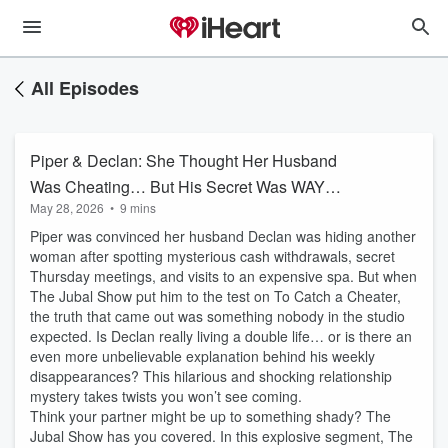
All Episodes
Piper & Declan: She Thought Her Husband
Was Cheating… But His Secret Was WAY
May 28, 2026
•
9 mins
Stranger 😳
Piper was convinced her husband Declan was hiding another
woman after spotting mysterious cash withdrawals, secret
Thursday meetings, and visits to an expensive spa. But when
The Jubal Show put him to the test on To Catch a Cheater,
the truth that came out was something nobody in the studio
expected. Is Declan really living a double life… or is there an
even more unbelievable explanation behind his weekly
disappearances? This hilarious and shocking relationship
mystery takes twists you won’t see coming.
Think your partner might be up to something shady? The
Jubal Show has you covered. In this explosive segment, The